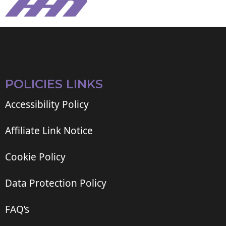
POLICIES LINKS
Accessibility Policy
Affiliate Link Notice
Cookie Policy
Data Protection Policy
FAQ’s