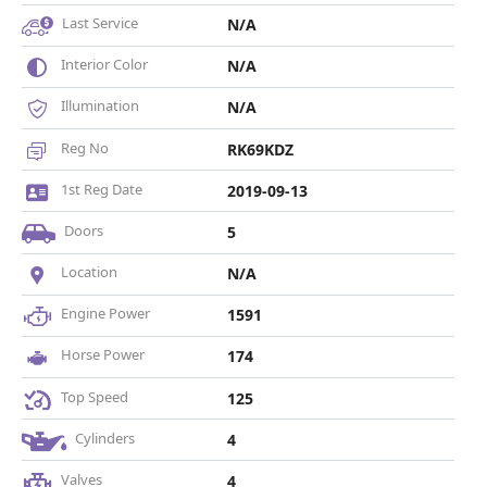
Last Service
N/A
Interior Color
N/A
Illumination
N/A
Reg No
RK69KDZ
1st Reg Date
2019-09-13
Doors
5
Location
N/A
Engine Power
1591
Horse Power
174
Top Speed
125
Cylinders
4
Valves
4