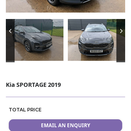
Kia SPORTAGE 2019
TOTAL PRICE
EMAIL AN ENQUIRY