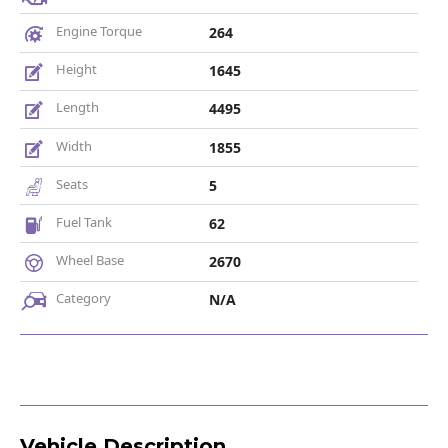
Engine Torque
264
Height
1645
Length
4495
Width
1855
Seats
5
Fuel Tank
62
Wheel Base
2670
Category
N/A
Vehicle Description