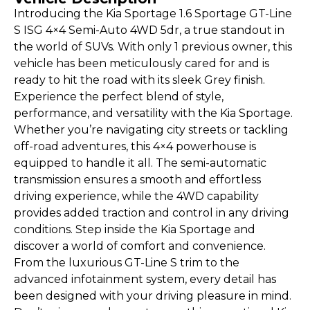
Introducing the Kia Sportage 1.6 Sportage GT-Line
S ISG 4×4 Semi-Auto 4WD 5dr, a true standout in
the world of SUVs. With only 1 previous owner, this
vehicle has been meticulously cared for and is
ready to hit the road with its sleek Grey finish.
Experience the perfect blend of style,
performance, and versatility with the Kia Sportage.
Whether you’re navigating city streets or tackling
off-road adventures, this 4×4 powerhouse is
equipped to handle it all. The semi-automatic
transmission ensures a smooth and effortless
driving experience, while the 4WD capability
provides added traction and control in any driving
conditions. Step inside the Kia Sportage and
discover a world of comfort and convenience.
From the luxurious GT-Line S trim to the
advanced infotainment system, every detail has
been designed with your driving pleasure in mind.