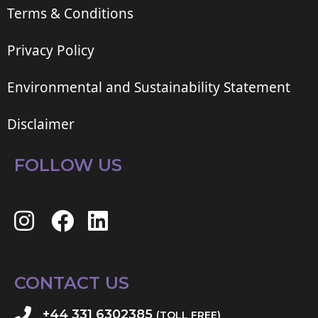
Terms & Conditions
Privacy Policy
Environmental and Sustainability Statement
Disclaimer
FOLLOW US
CONTACT US
+44 331 6302385
(TOLL FREE)