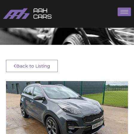
Back to Listing