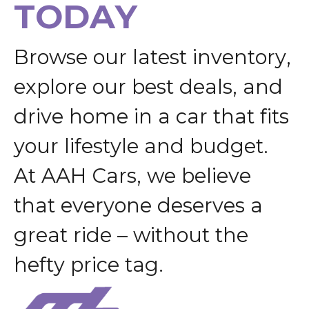
T
O
D
A
Y
B
r
o
w
s
e
o
u
r
l
a
t
e
s
t
i
n
v
e
n
t
o
r
y
,
e
x
p
l
o
r
e
o
u
r
b
e
s
t
d
e
a
l
s
,
a
n
d
d
r
i
v
e
h
o
m
e
i
n
a
c
a
r
t
h
a
t
f
i
t
s
y
o
u
r
l
i
f
e
s
t
y
l
e
a
n
d
b
u
d
g
e
t
.
A
t
A
A
H
C
a
r
s
,
w
e
b
e
l
i
e
v
e
t
h
a
t
e
v
e
r
y
o
n
e
d
e
s
e
r
v
e
s
a
g
r
e
a
t
r
i
d
e
–
w
i
t
h
o
u
t
t
h
e
h
e
f
t
y
p
r
i
c
e
t
a
g
.