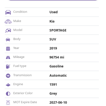
Condition
Used
Make
Kia
Model
SPORTAGE
Body
SUV
Year
2019
Mileage
96754 mi
Fuel type
Gasoline
Transmission
Automatic
Engine
1591
Exterior Color
Grey
MOT Expire Date
2027-06-10