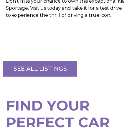
Don’t miss your chance to own this exceptional Kia
Sportage. Visit us today and take it for a test drive
to experience the thrill of driving a true icon.
SEE ALL LISTINGS
F
I
N
D
Y
O
U
R
P
E
R
F
E
C
T
C
A
R