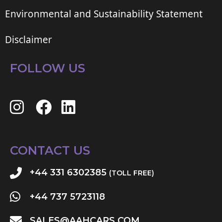
Environmental and Sustainability Statement
Disclaimer
FOLLOW US
CONTACT US
+44 331 6302385
(TOLL FREE)
+44 737 5723118
SALES@AAHCARS.COM