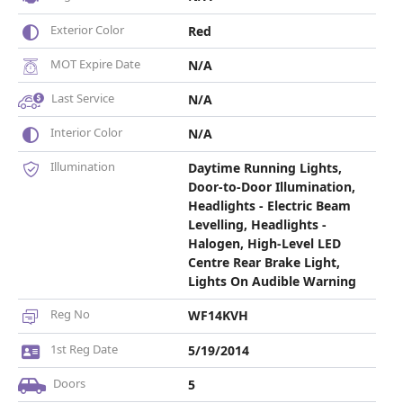
Exterior Color
Red
MOT Expire Date
N/A
Last Service
N/A
Interior Color
N/A
Illumination
Daytime Running Lights,
Door-to-Door Illumination,
Headlights - Electric Beam
Levelling, Headlights -
Halogen, High-Level LED
Centre Rear Brake Light,
Lights On Audible Warning
Reg No
WF14KVH
1st Reg Date
5/19/2014
Doors
5