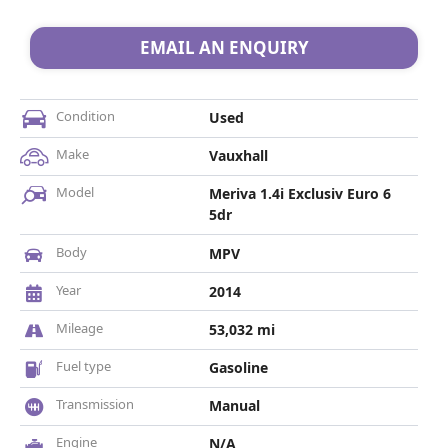
EMAIL AN ENQUIRY
Condition
Used
Make
Vauxhall
Model
Meriva 1.4i Exclusiv Euro 6
5dr
Body
MPV
Year
2014
Mileage
53,032 mi
Fuel type
Gasoline
Transmission
Manual
Engine
N/A