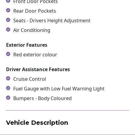
Front Door Pockets
Rear Door Pockets
Seats - Drivers Height Adjustment
Air Conditioning
Exterior Features
Red exterior colour
Driver Assistance Features
Cruise Control
Fuel Gauge with Low Fuel Warning Light
Bumpers - Body Coloured
Vehicle Description