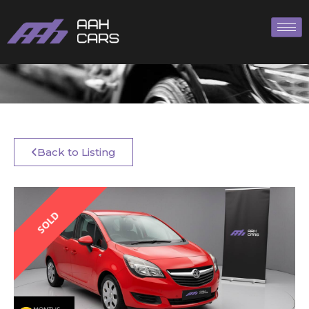
Back to Listing
SOLD