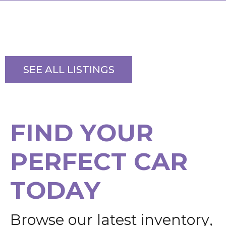
SEE ALL LISTINGS
F
I
N
D
Y
O
U
R
P
E
R
F
E
C
T
C
A
R
T
O
D
A
Y
B
r
o
w
s
e
o
u
r
l
a
t
e
s
t
i
n
v
e
n
t
o
r
y
,