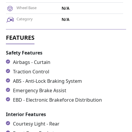
Wheel Base
N/A
Category
N/A
Safety Features
Airbags - Curtain
Traction Control
ABS - Anti-Lock Braking System
Emergency Brake Assist
EBD - Electronic Brakeforce Distribution
Interior Features
Courtesy Light - Rear