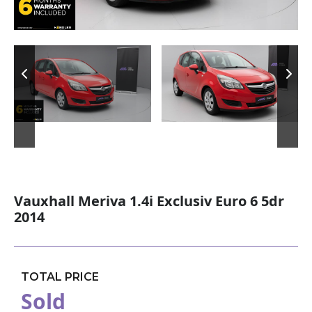
Vauxhall Meriva 1.4i Exclusiv Euro 6 5dr
2014
TOTAL PRICE
Sold