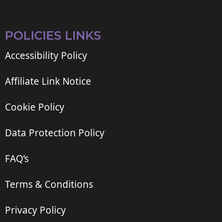
POLICIES LINKS
Accessibility Policy
Affiliate Link Notice
Cookie Policy
Data Protection Policy
FAQ’s
Terms & Conditions
Privacy Policy