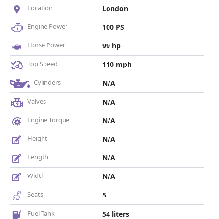
Location
London
Engine Power
100 PS
Horse Power
99 hp
Top Speed
110 mph
Cylinders
N/A
Valves
N/A
Engine Torque
N/A
Height
N/A
Length
N/A
Width
N/A
Seats
5
Fuel Tank
54 liters