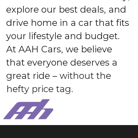
e
x
p
l
o
r
e
o
u
r
b
e
s
t
d
e
a
l
s
,
a
n
d
d
r
i
v
e
h
o
m
e
i
n
a
c
a
r
t
h
a
t
f
i
t
s
y
o
u
r
l
i
f
e
s
t
y
l
e
a
n
d
b
u
d
g
e
t
.
A
t
A
A
H
C
a
r
s
,
w
e
b
e
l
i
e
v
e
t
h
a
t
e
v
e
r
y
o
n
e
d
e
s
e
r
v
e
s
a
g
r
e
a
t
r
i
d
e
–
w
i
t
h
o
u
t
t
h
e
h
e
f
t
y
p
r
i
c
e
t
a
g
.