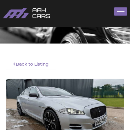
Back to Listing