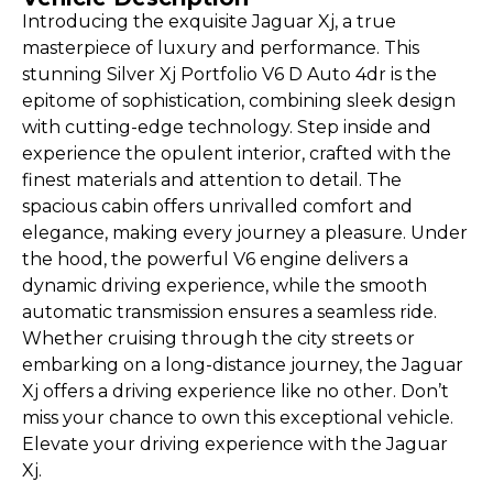
Introducing the exquisite Jaguar Xj, a true
masterpiece of luxury and performance. This
stunning Silver Xj Portfolio V6 D Auto 4dr is the
epitome of sophistication, combining sleek design
with cutting-edge technology. Step inside and
experience the opulent interior, crafted with the
finest materials and attention to detail. The
spacious cabin offers unrivalled comfort and
elegance, making every journey a pleasure. Under
the hood, the powerful V6 engine delivers a
dynamic driving experience, while the smooth
automatic transmission ensures a seamless ride.
Whether cruising through the city streets or
embarking on a long-distance journey, the Jaguar
Xj offers a driving experience like no other. Don’t
miss your chance to own this exceptional vehicle.
Elevate your driving experience with the Jaguar
Xj.