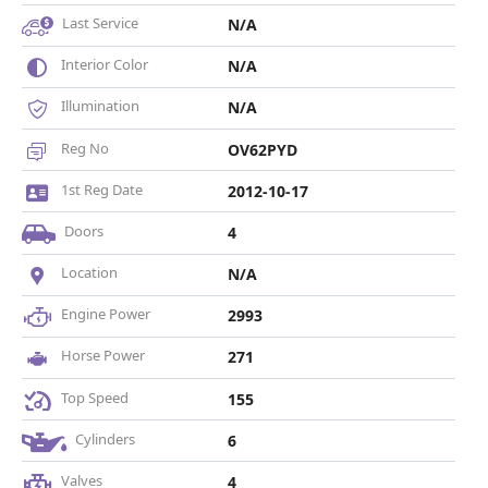
Last Service
N/A
Interior Color
N/A
Illumination
N/A
Reg No
OV62PYD
1st Reg Date
2012-10-17
Doors
4
Location
N/A
Engine Power
2993
Horse Power
271
Top Speed
155
Cylinders
6
Valves
4