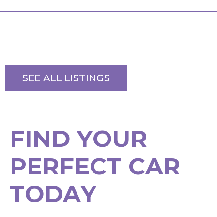
SEE ALL LISTINGS
F
I
N
D
Y
O
U
R
P
E
R
F
E
C
T
C
A
R
T
O
D
A
Y