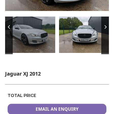
Jaguar XJ 2012
TOTAL PRICE
EMAIL AN ENQUIRY