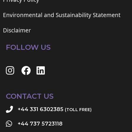
Environmental and Sustainability Statement
Disclaimer
FOLLOW US
CONTACT US
+44 331 6302385
(TOLL FREE)
+44 737 5723118