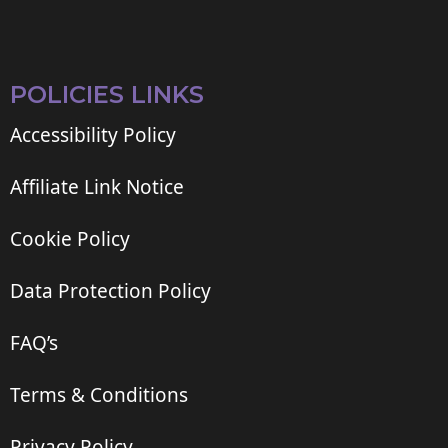
POLICIES LINKS
Accessibility Policy
Affiliate Link Notice
Cookie Policy
Data Protection Policy
FAQ’s
Terms & Conditions
Privacy Policy