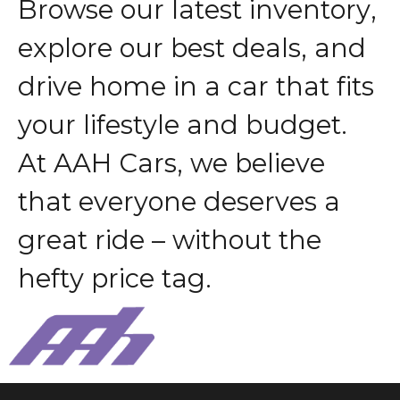
B
r
o
w
s
e
o
u
r
l
a
t
e
s
t
i
n
v
e
n
t
o
r
y
,
e
x
p
l
o
r
e
o
u
r
b
e
s
t
d
e
a
l
s
,
a
n
d
d
r
i
v
e
h
o
m
e
i
n
a
c
a
r
t
h
a
t
f
i
t
s
y
o
u
r
l
i
f
e
s
t
y
l
e
a
n
d
b
u
d
g
e
t
.
A
t
A
A
H
C
a
r
s
,
w
e
b
e
l
i
e
v
e
t
h
a
t
e
v
e
r
y
o
n
e
d
e
s
e
r
v
e
s
a
g
r
e
a
t
r
i
d
e
–
w
i
t
h
o
u
t
t
h
e
h
e
f
t
y
p
r
i
c
e
t
a
g
.