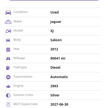
Condition
Used
Make
Jaguar
Model
XJ
Body
Saloon
Year
2012
Mileage
90041 mi
Fuel type
Diesel
Transmission
Automatic
Engine
2993
Exterior Color
Silver
MOT Expire Date
2027-06-30