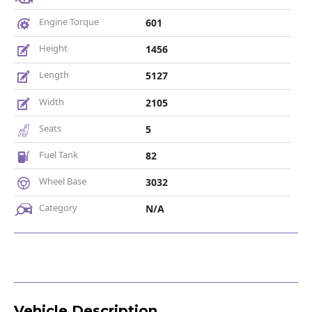
Engine Torque
601
Height
1456
Length
5127
Width
2105
Seats
5
Fuel Tank
82
Wheel Base
3032
Category
N/A
Vehicle Description