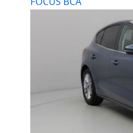
FOCUS BCA