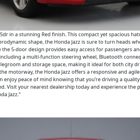
 5dr in a stunning Red finish. This compact yet spacious hat
erodynamic shape, the Honda Jazz is sure to turn heads wher
e the 5-door design provides easy access for passengers and 
including a multi-function steering wheel, Bluetooth connec
legroom and storage space, making it ideal for both city d
the motorway, the Honda Jazz offers a responsive and agile d
n enjoy peace of mind knowing that you’re driving a quality
Red. Visit your nearest dealership today and experience the 
da Jazz.”