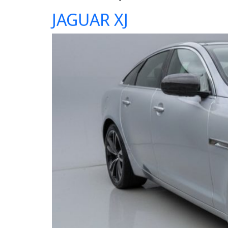
JAGUAR XJ