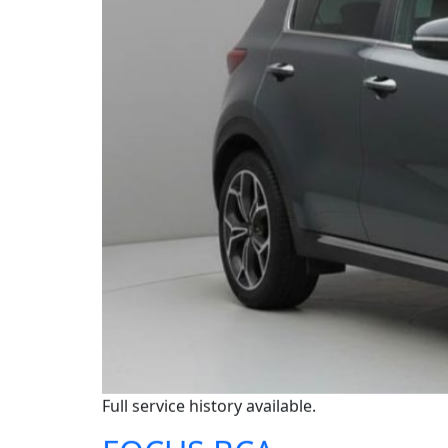
Full service history available.