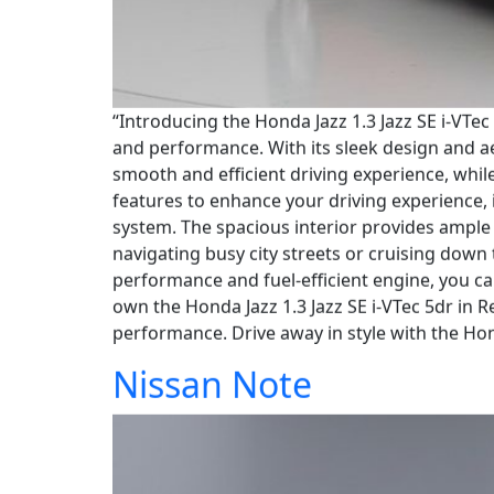
“Introducing the Honda Jazz 1.3 Jazz SE i-VTec
and performance. With its sleek design and a
smooth and efficient driving experience, whil
features to enhance your driving experience, 
system. The spacious interior provides ample 
navigating busy city streets or cruising down 
performance and fuel-efficient engine, you ca
own the Honda Jazz 1.3 Jazz SE i-VTec 5dr in 
performance. Drive away in style with the Hon
Nissan Note