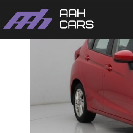
HONDA JAZZ