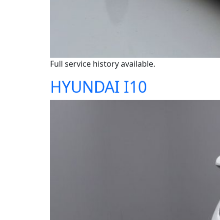
Full service history available.
HYUNDAI I10