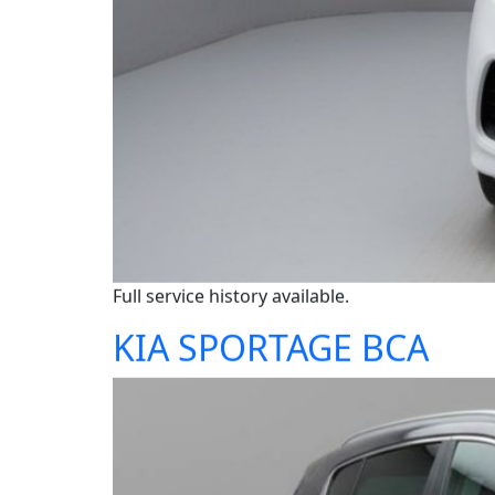
Full service history available.
KIA SPORTAGE BCA