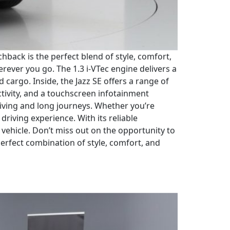
chback is the perfect blend of style, comfort,
ever you go. The 1.3 i-VTec engine delivers a
cargo. Inside, the Jazz SE offers a range of
tivity, and a touchscreen infotainment
riving and long journeys. Whether you’re
riving experience. With its reliable
 vehicle. Don’t miss out on the opportunity to
perfect combination of style, comfort, and