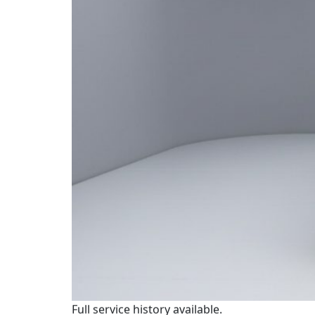
Full service history available.