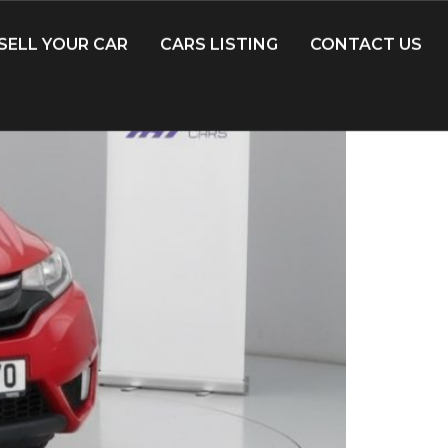
SELL YOUR CAR
CARS LISTING
CONTACT US