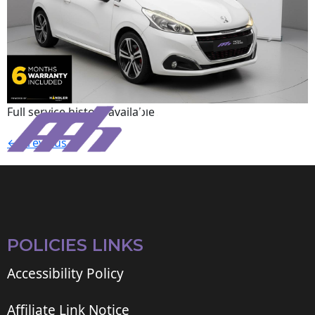
Full service history available.
←
Previous
POLICIES LINKS
Accessibility Policy
Affiliate Link Notice