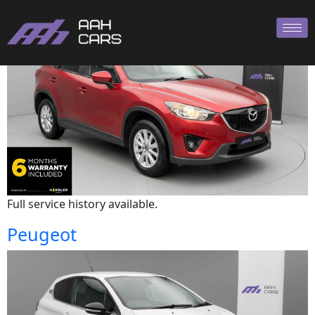
Mazda
Full service history available.
Peugeot