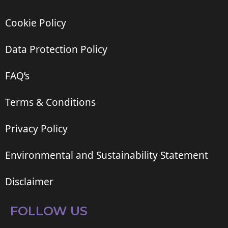
Cookie Policy
Data Protection Policy
FAQ’s
Terms & Conditions
Privacy Policy
Environmental and Sustainability Statement
Disclaimer
FOLLOW US