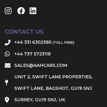
CONTACT US
+44 331 6302385
(TOLL FREE)
+44 737 5723118
SALES@AAHCARS.COM
UNIT 2, SWIFT LANE PROPERTIES,
SWIFT LANE, BAGSHOT, GU19 5NJ
SURREY, GU19 5NJ, UK