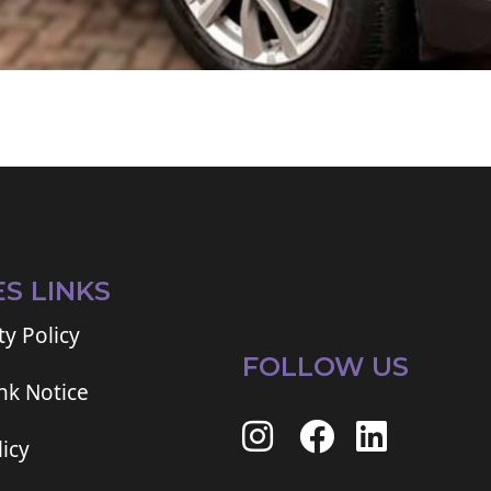
ES LINKS
ty Policy
FOLLOW US
ink Notice
icy