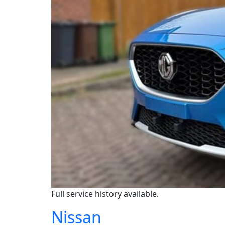
Full service history available.
Nissan