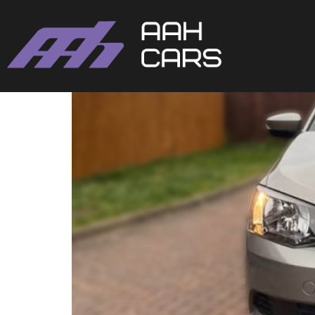
Skoda