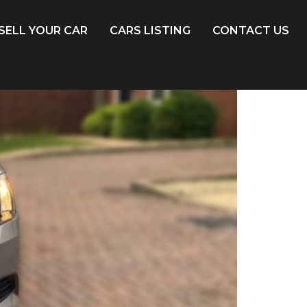
SELL YOUR CAR
CARS LISTING
CONTACT US