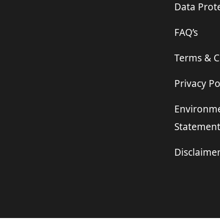
Data Prote
FAQ’s
Terms & C
Privacy Po
Environme
Statemen
Disclaime