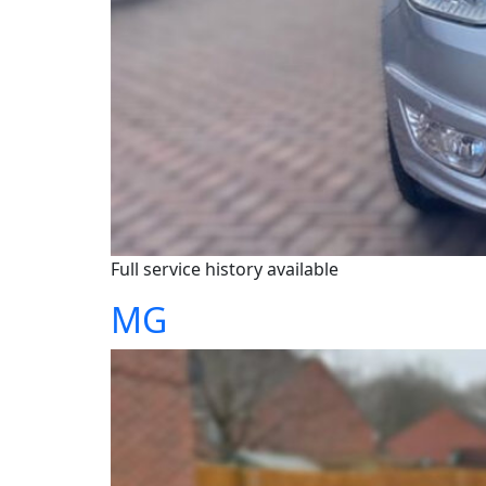
Full service history available
MG