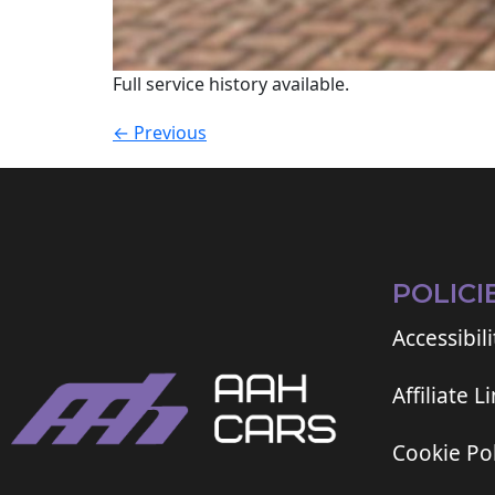
Full service history available.
←
Previous
POLICI
Accessibili
Affiliate L
Cookie Pol