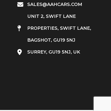
SALES@AAHCARS.COM
UNIT 2, SWIFT LANE
PROPERTIES, SWIFT LANE,
BAGSHOT, GU19 5NJ
SURREY, GU19 5NJ, UK