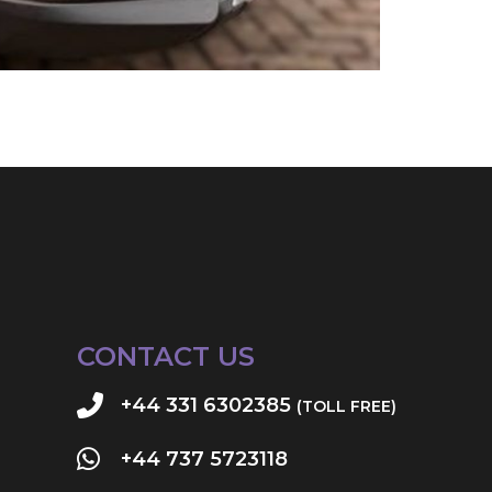
CONTACT US
+44 331 6302385
(TOLL FREE)
+44 737 5723118