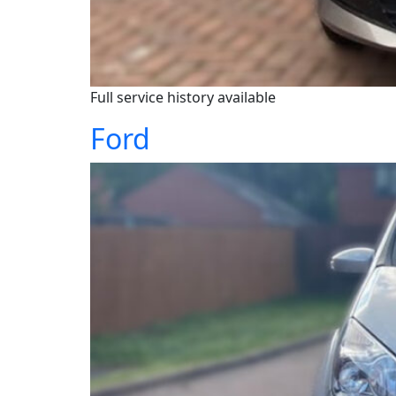
Full service history available
Ford