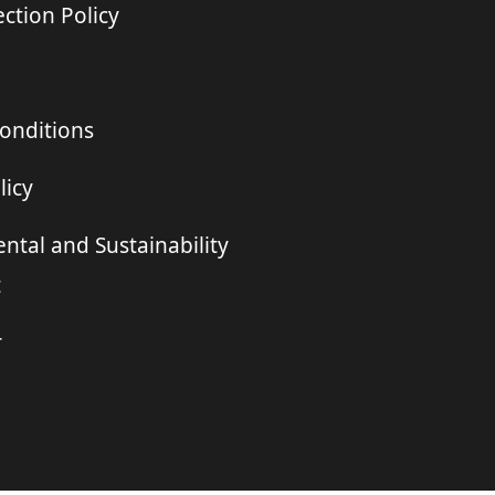
ction Policy
onditions
licy
ntal and Sustainability
t
r