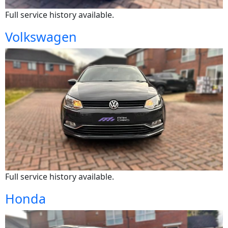
Full service history available.
Volkswagen
Full service history available.
Honda