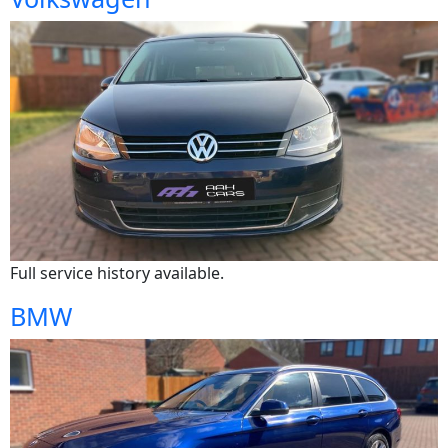
Full service history available.
BMW