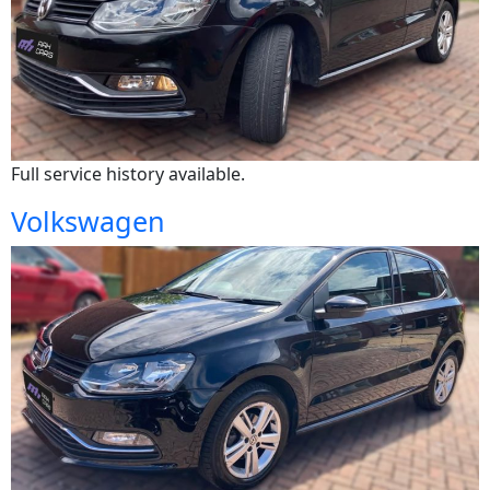
Full service history available.
Volkswagen