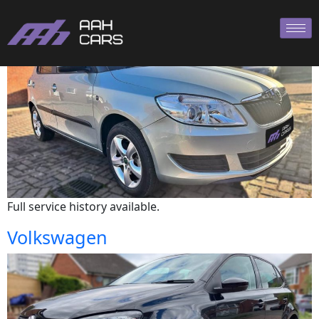
Skoda
Full service history available.
Volkswagen