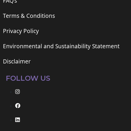
FAQ’s
Terms & Conditions
Privacy Policy
Environmental and Sustainability Statement
Disclaimer
FOLLOW US