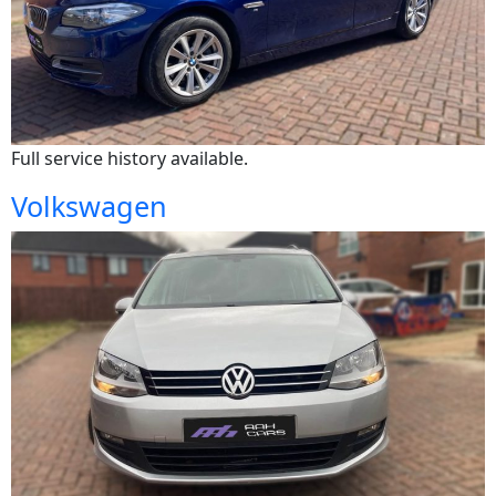
Full service history available.
Volkswagen