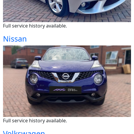
Full service history available.
Nissan
Full service history available.
Volkswagen