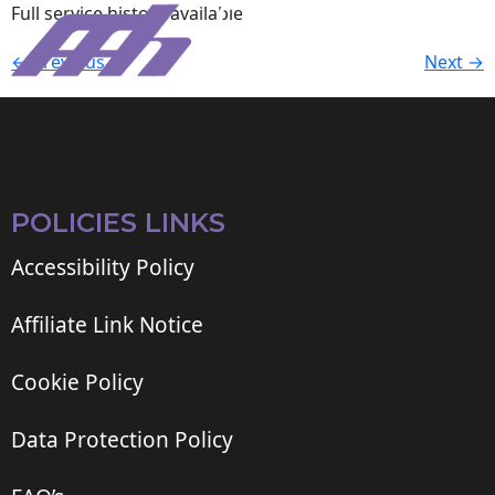
Full service history available.
←
Previous
Next
→
POLICIES LINKS
Accessibility Policy
Affiliate Link Notice
Cookie Policy
Data Protection Policy