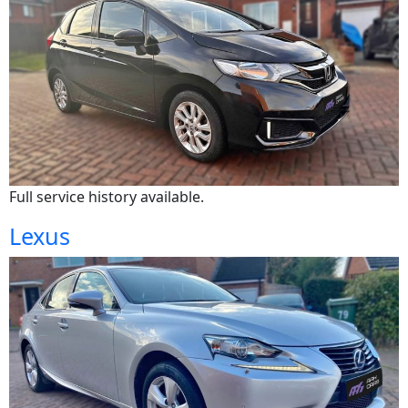
Full service history available.
Lexus