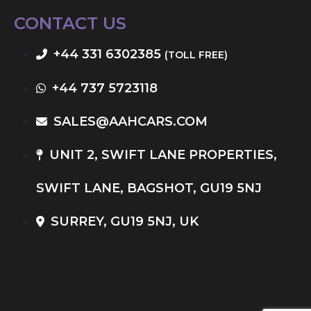
CONTACT US
+44 331 6302385
(TOLL FREE)
+44 737 5723118
SALES@AAHCARS.COM
UNIT 2, SWIFT LANE PROPERTIES,
SWIFT LANE, BAGSHOT, GU19 5NJ
SURREY, GU19 5NJ, UK