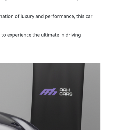
ination of luxury and performance, this car
e to experience the ultimate in driving