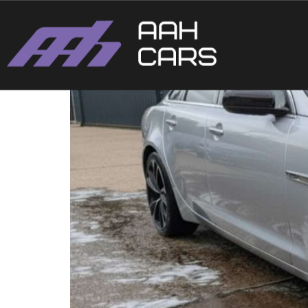
XJ 2012