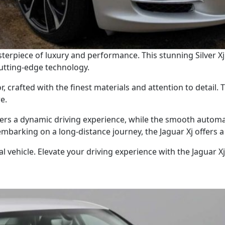
sterpiece of luxury and performance. This stunning Silver Xj
cutting-edge technology.
r, crafted with the finest materials and attention to detail.
e.
ers a dynamic driving experience, while the smooth automa
mbarking on a long-distance journey, the Jaguar Xj offers a 
 vehicle. Elevate your driving experience with the Jaguar Xj