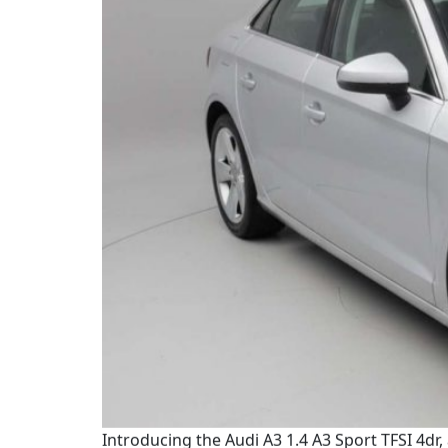
Introducing the Audi A3 1.4 A3 Sport TFSI 4dr,