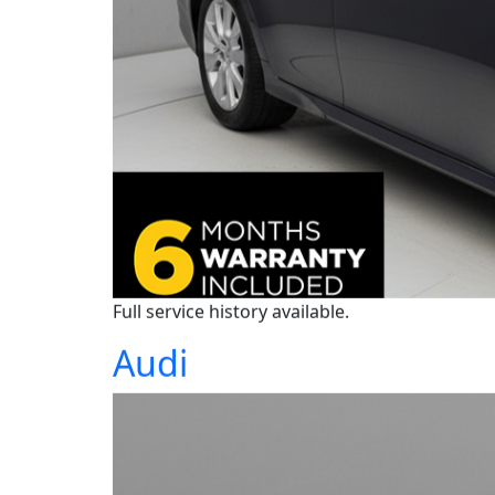
Full service history available.
Audi