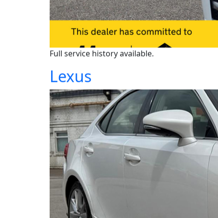
Full service history available.
Lexus