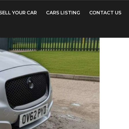
SELL YOUR CAR
CARS LISTING
CONTACT US