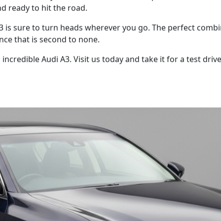
nd ready to hit the road.
 A3 is sure to turn heads wherever you go. The perfect comb
nce that is second to none.
ncredible Audi A3. Visit us today and take it for a test driv