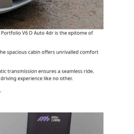
 Portfolio V6 D Auto 4dr is the epitome of
 The spacious cabin offers unrivalled comfort
tic transmission ensures a seamless ride.
driving experience like no other.
.