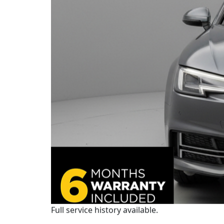
Full service history available.