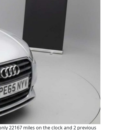
 only 22167 miles on the clock and 2 previous