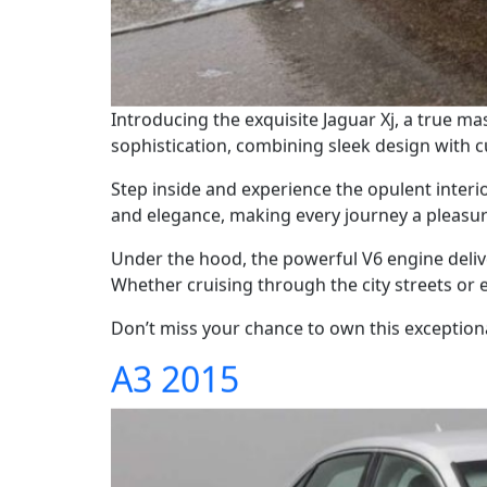
Introducing the exquisite Jaguar Xj, a true ma
sophistication, combining sleek design with 
Step inside and experience the opulent interio
and elegance, making every journey a pleasur
Under the hood, the powerful V6 engine deliv
Whether cruising through the city streets or e
Don’t miss your chance to own this exceptional
A3 2015