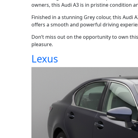
owners, this Audi A3 is in pristine condition a
Finished in a stunning Grey colour, this Audi
offers a smooth and powerful driving experie
Don’t miss out on the opportunity to own this i
pleasure.
Lexus