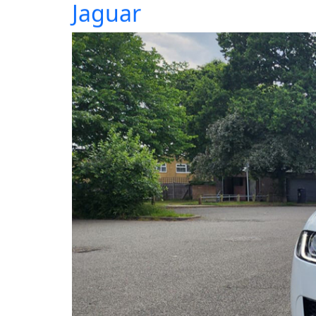
Jaguar