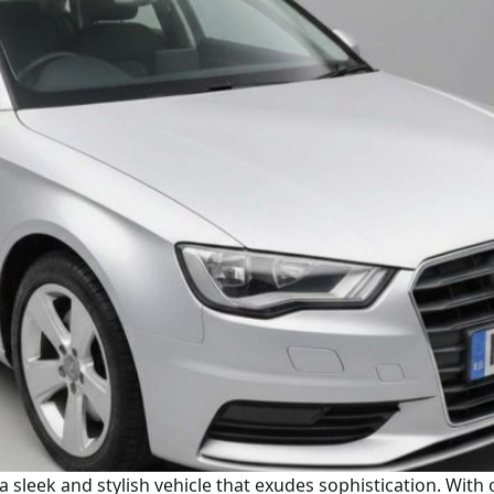
 a sleek and stylish vehicle that exudes sophistication. With