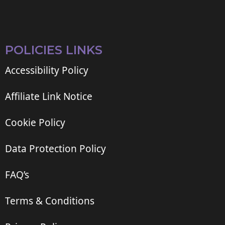
POLICIES LINKS
Accessibility Policy
Affiliate Link Notice
Cookie Policy
Data Protection Policy
FAQ’s
Terms & Conditions