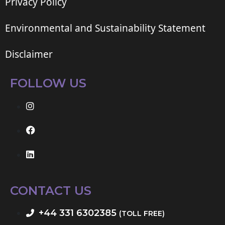
Privacy Policy
Environmental and Sustainability Statement
Disclaimer
FOLLOW US
CONTACT US
+44 331 6302385
(TOLL FREE)