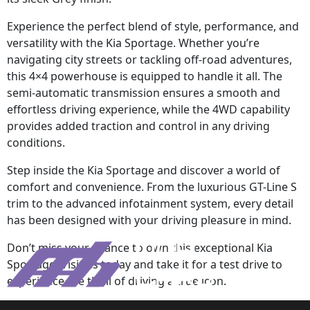
Experience the perfect blend of style, performance, and
versatility with the Kia Sportage. Whether you’re
navigating city streets or tackling off-road adventures,
this 4×4 powerhouse is equipped to handle it all. The
semi-automatic transmission ensures a smooth and
effortless driving experience, while the 4WD capability
provides added traction and control in any driving
conditions.
Step inside the Kia Sportage and discover a world of
comfort and convenience. From the luxurious GT-Line S
trim to the advanced infotainment system, every detail
has been designed with your driving pleasure in mind.
Don’t miss your chance to own this exceptional Kia
Sportage. Visit us today and take it for a test drive to
experience the thrill of driving a true icon.