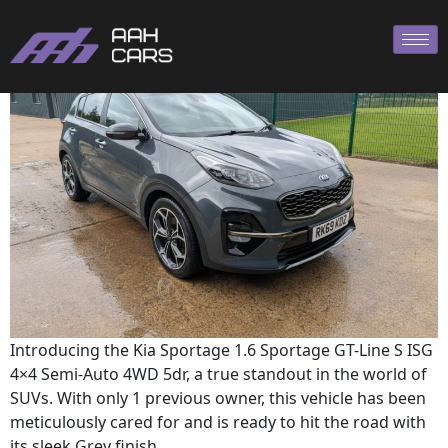
SPORTAGE 2019
Introducing the Kia Sportage 1.6 Sportage GT-Line S ISG
4×4 Semi-Auto 4WD 5dr, a true standout in the world of
SUVs. With only 1 previous owner, this vehicle has been
meticulously cared for and is ready to hit the road with
its sleek Grey finish.