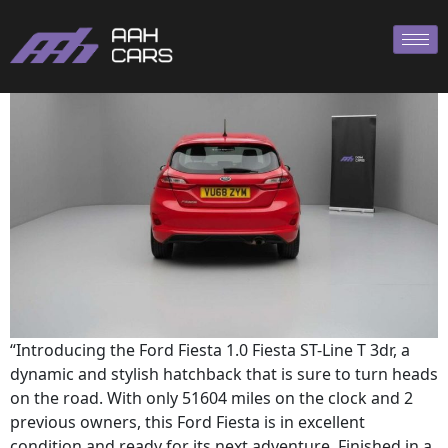
Ford Fiesta ST
“Introducing the Ford Fiesta 1.0 Fiesta ST-Line T 3dr, a
dynamic and stylish hatchback that is sure to turn heads
on the road. With only 51604 miles on the clock and 2
previous owners, this Ford Fiesta is in excellent
condition and ready for its next adventure. Finished in a