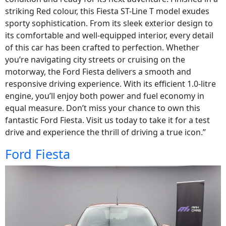
striking Red colour, this Fiesta ST-Line T model exudes
sporty sophistication. From its sleek exterior design to
its comfortable and well-equipped interior, every detail
of this car has been crafted to perfection. Whether
you’re navigating city streets or cruising on the
motorway, the Ford Fiesta delivers a smooth and
responsive driving experience. With its efficient 1.0-litre
engine, you’ll enjoy both power and fuel economy in
equal measure. Don’t miss your chance to own this
fantastic Ford Fiesta. Visit us today to take it for a test
drive and experience the thrill of driving a true icon.”
Ford Fiesta