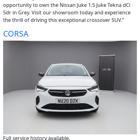
opportunity to own the Nissan Juke 1.5 Juke Tekna dCi
5dr in Grey. Visit our showroom today and experience
the thrill of driving this exceptional crossover SUV.”
CORSA
Full service history available.