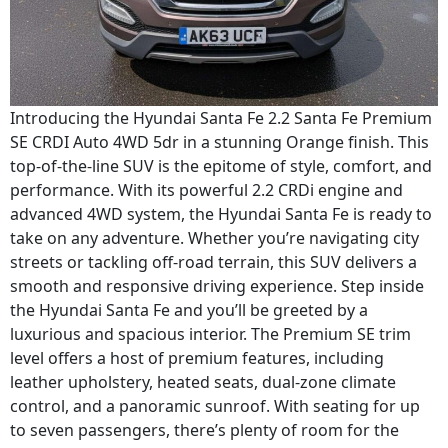
Introducing the Hyundai Santa Fe 2.2 Santa Fe Premium
SE CRDI Auto 4WD 5dr in a stunning Orange finish. This
top-of-the-line SUV is the epitome of style, comfort, and
performance. With its powerful 2.2 CRDi engine and
advanced 4WD system, the Hyundai Santa Fe is ready to
take on any adventure. Whether you’re navigating city
streets or tackling off-road terrain, this SUV delivers a
smooth and responsive driving experience. Step inside
the Hyundai Santa Fe and you’ll be greeted by a
luxurious and spacious interior. The Premium SE trim
level offers a host of premium features, including
leather upholstery, heated seats, dual-zone climate
control, and a panoramic sunroof. With seating for up
to seven passengers, there’s plenty of room for the