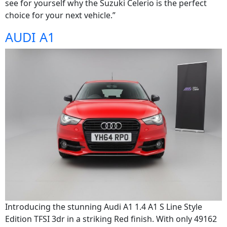
see for yourself why the Suzuki Celerio is the perfect
choice for your next vehicle.”
AUDI A1
Introducing the stunning Audi A1 1.4 A1 S Line Style
Edition TFSI 3dr in a striking Red finish. With only 49162