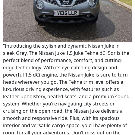
“Introducing the stylish and dynamic Nissan Juke in
sleek Grey. The Nissan Juke 1.5 Juke Tekna dCi 5dr is the
perfect blend of performance, comfort, and cutting-
edge technology. With its eye-catching design and
powerful 1.5 dCi engine, the Nissan Juke is sure to turn
heads wherever you go. The Tekna trim level offers a
luxurious driving experience, with features such as
leather upholstery, heated seats, and a premium sound
system. Whether you’re navigating city streets or
cruising on the open road, the Nissan Juke delivers a
smooth and responsive ride. Plus, with its spacious
interior and versatile cargo space, you’ll have plenty of
room for all your adventures. Don’t miss out on the