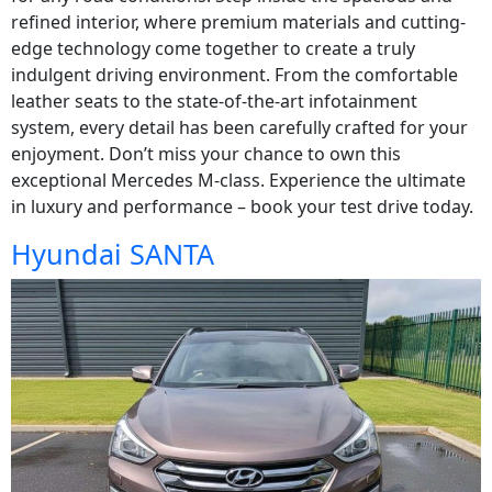
refined interior, where premium materials and cutting-
edge technology come together to create a truly
indulgent driving environment. From the comfortable
leather seats to the state-of-the-art infotainment
system, every detail has been carefully crafted for your
enjoyment. Don’t miss your chance to own this
exceptional Mercedes M-class. Experience the ultimate
in luxury and performance – book your test drive today.
Hyundai SANTA