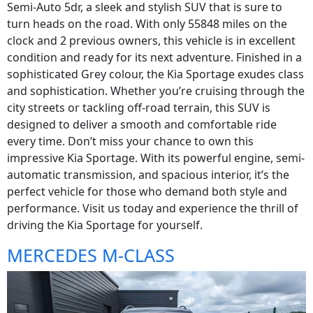
Semi-Auto 5dr, a sleek and stylish SUV that is sure to
turn heads on the road. With only 55848 miles on the
clock and 2 previous owners, this vehicle is in excellent
condition and ready for its next adventure. Finished in a
sophisticated Grey colour, the Kia Sportage exudes class
and sophistication. Whether you’re cruising through the
city streets or tackling off-road terrain, this SUV is
designed to deliver a smooth and comfortable ride
every time. Don’t miss your chance to own this
impressive Kia Sportage. With its powerful engine, semi-
automatic transmission, and spacious interior, it’s the
perfect vehicle for those who demand both style and
performance. Visit us today and experience the thrill of
driving the Kia Sportage for yourself.
MERCEDES M-CLASS