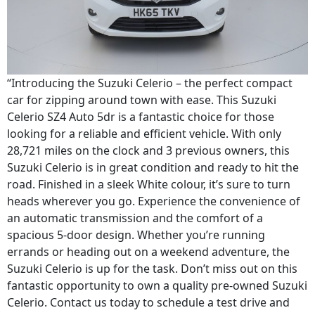
“Introducing the Suzuki Celerio – the perfect compact
car for zipping around town with ease. This Suzuki
Celerio SZ4 Auto 5dr is a fantastic choice for those
looking for a reliable and efficient vehicle. With only
28,721 miles on the clock and 3 previous owners, this
Suzuki Celerio is in great condition and ready to hit the
road. Finished in a sleek White colour, it’s sure to turn
heads wherever you go. Experience the convenience of
an automatic transmission and the comfort of a
spacious 5-door design. Whether you’re running
errands or heading out on a weekend adventure, the
Suzuki Celerio is up for the task. Don’t miss out on this
fantastic opportunity to own a quality pre-owned Suzuki
Celerio. Contact us today to schedule a test drive and