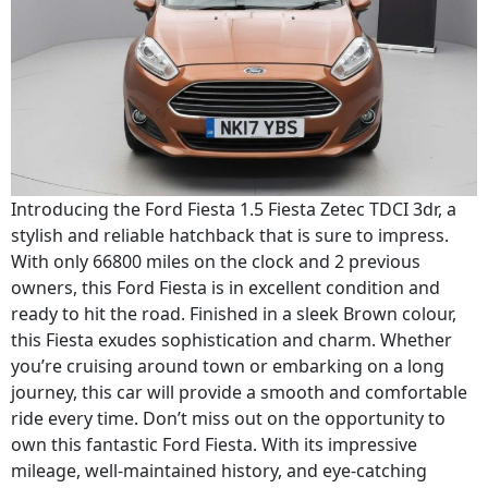
Introducing the Ford Fiesta 1.5 Fiesta Zetec TDCI 3dr, a
stylish and reliable hatchback that is sure to impress.
With only 66800 miles on the clock and 2 previous
owners, this Ford Fiesta is in excellent condition and
ready to hit the road. Finished in a sleek Brown colour,
this Fiesta exudes sophistication and charm. Whether
you’re cruising around town or embarking on a long
journey, this car will provide a smooth and comfortable
ride every time. Don’t miss out on the opportunity to
own this fantastic Ford Fiesta. With its impressive
mileage, well-maintained history, and eye-catching