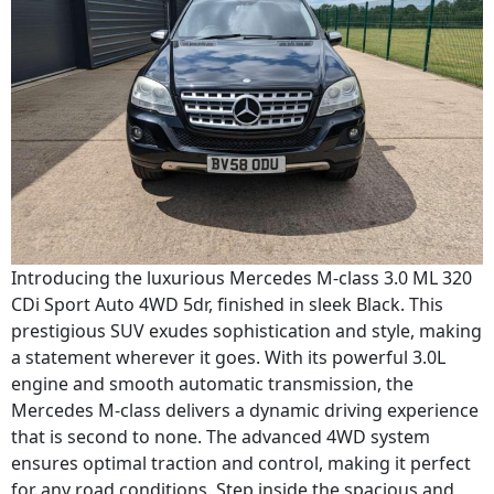
Introducing the luxurious Mercedes M-class 3.0 ML 320
CDi Sport Auto 4WD 5dr, finished in sleek Black. This
prestigious SUV exudes sophistication and style, making
a statement wherever it goes. With its powerful 3.0L
engine and smooth automatic transmission, the
Mercedes M-class delivers a dynamic driving experience
that is second to none. The advanced 4WD system
ensures optimal traction and control, making it perfect
for any road conditions. Step inside the spacious and