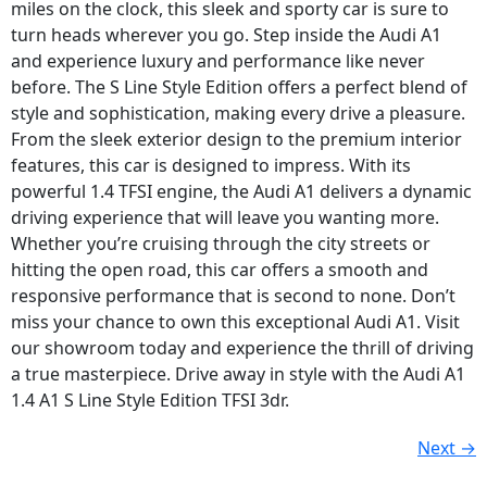
miles on the clock, this sleek and sporty car is sure to
turn heads wherever you go. Step inside the Audi A1
and experience luxury and performance like never
before. The S Line Style Edition offers a perfect blend of
style and sophistication, making every drive a pleasure.
From the sleek exterior design to the premium interior
features, this car is designed to impress. With its
powerful 1.4 TFSI engine, the Audi A1 delivers a dynamic
driving experience that will leave you wanting more.
Whether you’re cruising through the city streets or
hitting the open road, this car offers a smooth and
responsive performance that is second to none. Don’t
miss your chance to own this exceptional Audi A1. Visit
our showroom today and experience the thrill of driving
a true masterpiece. Drive away in style with the Audi A1
1.4 A1 S Line Style Edition TFSI 3dr.
Next
→