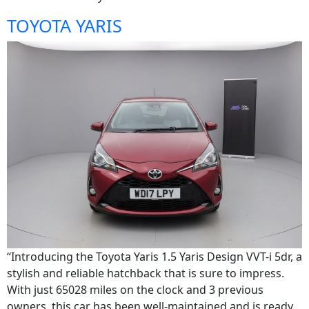
TOYOTA YARIS
“Introducing the Toyota Yaris 1.5 Yaris Design VVT-i 5dr, a
stylish and reliable hatchback that is sure to impress.
With just 65028 miles on the clock and 3 previous
owners, this car has been well-maintained and is ready