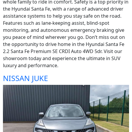
whole family to ride in comfort. Safety is a top priority in
the Hyundai Santa Fe, with a range of advanced driver
assistance systems to help you stay safe on the road.
Features such as lane-keeping assist, blind-spot
monitoring, and autonomous emergency braking give
you peace of mind wherever you go. Don’t miss out on
the opportunity to drive home in the Hyundai Santa Fe
2.2 Santa Fe Premium SE CRDI Auto 4WD 5dr. Visit our
showroom today and experience the ultimate in SUV
luxury and performance.
NISSAN JUKE