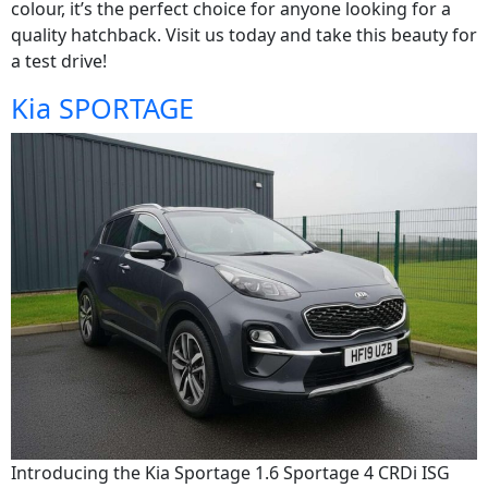
colour, it’s the perfect choice for anyone looking for a
quality hatchback. Visit us today and take this beauty for
a test drive!
Kia SPORTAGE
Introducing the Kia Sportage 1.6 Sportage 4 CRDi ISG