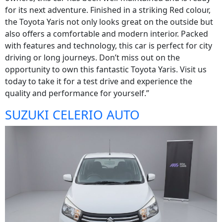
for its next adventure. Finished in a striking Red colour,
the Toyota Yaris not only looks great on the outside but
also offers a comfortable and modern interior. Packed
with features and technology, this car is perfect for city
driving or long journeys. Don’t miss out on the
opportunity to own this fantastic Toyota Yaris. Visit us
today to take it for a test drive and experience the
quality and performance for yourself.”
SUZUKI CELERIO AUTO