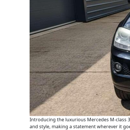
Introducing the luxurious Mercedes M-class 3.
and style, making a statement wherever it go