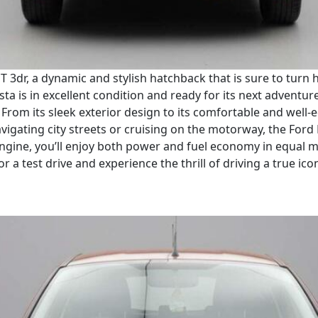
e T 3dr, a dynamic and stylish hatchback that is sure to tur
ta is in excellent condition and ready for its next adventure.
From its sleek exterior design to its comfortable and well-eq
vigating city streets or cruising on the motorway, the Ford
re engine, you’ll enjoy both power and fuel economy in equal
for a test drive and experience the thrill of driving a true ico