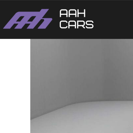
Ford Fiesta ST