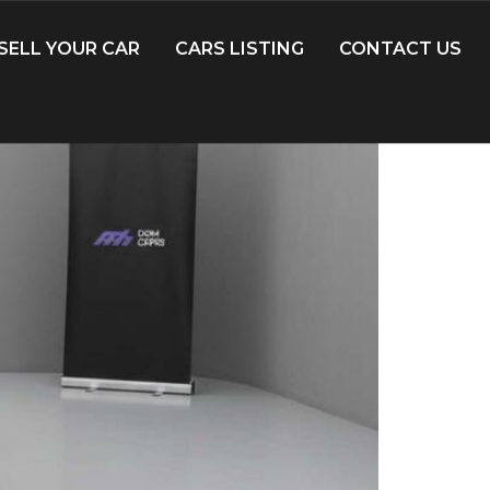
SELL YOUR CAR
CARS LISTING
CONTACT US