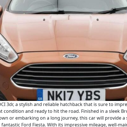
CI 3dr, a stylish and reliable hatchback that is sure to imp
nt condition and ready to hit the road. Finished in a sleek B
wn or embarking on a long journey, this car will provide a
fantastic Ford Fiesta. With its impressive mileage, well-main