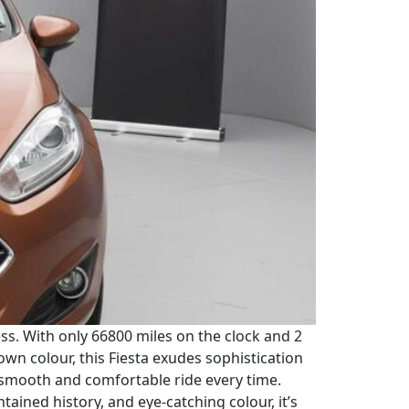
ress. With only 66800 miles on the clock and 2
rown colour, this Fiesta exudes sophistication
 smooth and comfortable ride every time.
tained history, and eye-catching colour, it’s