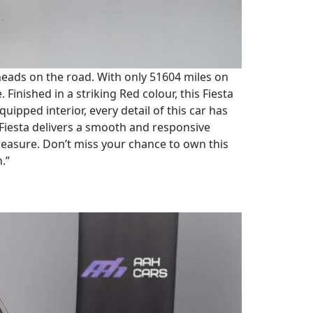
n heads on the road. With only 51604 miles on
 Finished in a striking Red colour, this Fiesta
uipped interior, every detail of this car has
 Fiesta delivers a smooth and responsive
 measure. Don’t miss your chance to own this
n.”