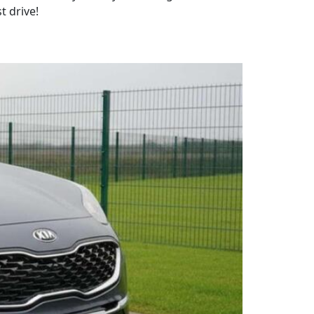
t drive!