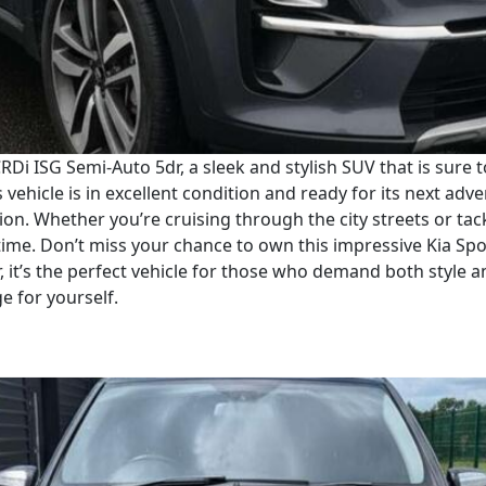
RDi ISG Semi-Auto 5dr, a sleek and stylish SUV that is sure 
vehicle is in excellent condition and ready for its next adve
on. Whether you’re cruising through the city streets or tack
ime. Don’t miss your chance to own this impressive Kia Spo
, it’s the perfect vehicle for those who demand both style 
ge for yourself.