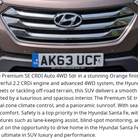
e Premium SE CRDI Auto 4WD 5dr in a stunning Orange finish.
werful 2.2 CRDi engine and advanced 4WD system, the Hyunda
ets or tackling off-road terrain, this SUV delivers a smoot
eted by a luxurious and spacious interior. The Premium SE tr
ual-zone climate control, and a panoramic sunroof. With sea
 comfort. Safety is a top priority in the Hyundai Santa Fe, w
eatures such as lane-keeping assist, blind-spot monitorin
t on the opportunity to drive home in the Hyundai Santa 
 ultimate in SUV luxury and performance.