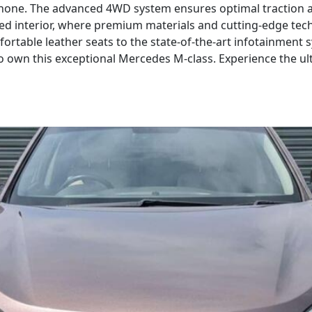
 none. The advanced 4WD system ensures optimal traction an
ned interior, where premium materials and cutting-edge tec
rtable leather seats to the state-of-the-art infotainment s
o own this exceptional Mercedes M-class. Experience the u