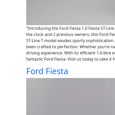
“Introducing the Ford Fiesta 1.0 Fiesta ST-Lin
the clock and 2 previous owners, this Ford Fies
ST-Line T model exudes sporty sophistication. 
been crafted to perfection. Whether you’re na
driving experience. With its efficient 1.0-lit
fantastic Ford Fiesta. Visit us today to take it 
Ford Fiesta