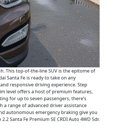
 This top-of-the-line SUV is the epitome of
i Santa Fe is ready to take on any
h and responsive driving experience. Step
im level offers a host of premium features,
ting for up to seven passengers, there’s
ith a range of advanced driver assistance
g, and autonomous emergency braking give you
Fe 2.2 Santa Fe Premium SE CRDI Auto 4WD 5dr.