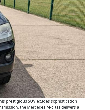
This prestigious SUV exudes sophistication
nsmission, the Mercedes M-class delivers a