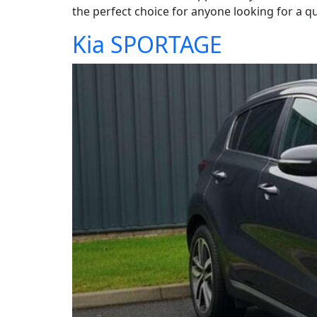
the perfect choice for anyone looking for a qua
Kia SPORTAGE