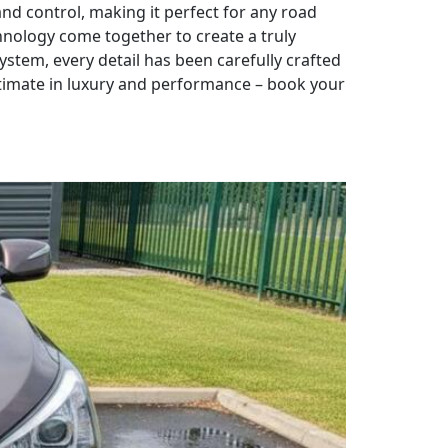
d control, making it perfect for any road
hnology come together to create a truly
ystem, every detail has been carefully crafted
ltimate in luxury and performance – book your