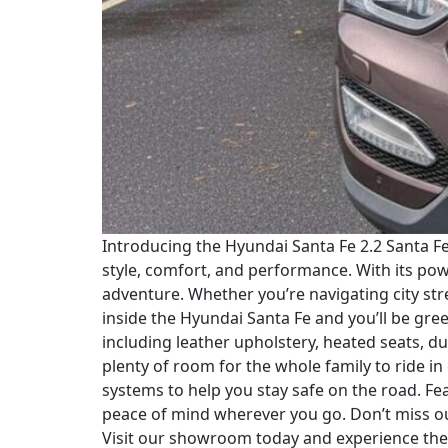
Introducing the Hyundai Santa Fe 2.2 Santa F
style, comfort, and performance. With its po
adventure. Whether you’re navigating city stre
inside the Hyundai Santa Fe and you’ll be gre
including leather upholstery, heated seats, d
plenty of room for the whole family to ride in
systems to help you stay safe on the road. F
peace of mind wherever you go. Don’t miss ou
Visit our showroom today and experience the