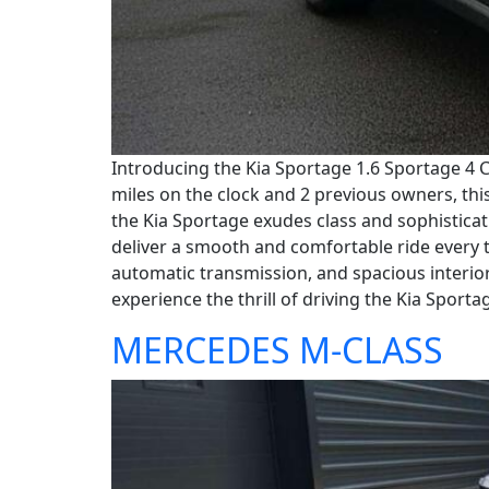
Introducing the Kia Sportage 1.6 Sportage 4 C
miles on the clock and 2 previous owners, this 
the Kia Sportage exudes class and sophisticati
deliver a smooth and comfortable ride every t
automatic transmission, and spacious interior
experience the thrill of driving the Kia Sporta
MERCEDES M-CLASS