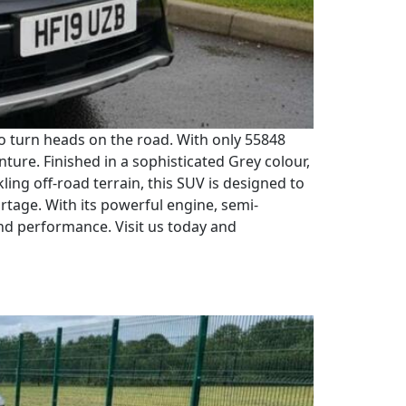
to turn heads on the road. With only 55848
nture. Finished in a sophisticated Grey colour,
ling off-road terrain, this SUV is designed to
rtage. With its powerful engine, semi-
and performance. Visit us today and