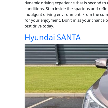
dynamic driving experience that is second to
conditions. Step inside the spacious and refi
indulgent driving environment. From the comfo
for your enjoyment. Don’t miss your chance t
test drive today.
Hyundai SANTA