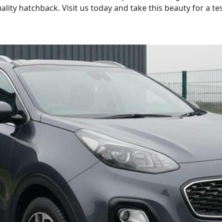
lity hatchback. Visit us today and take this beauty for a tes