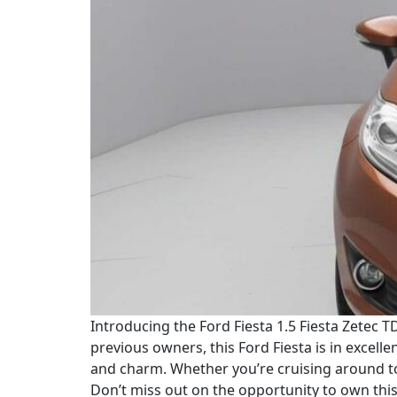
Introducing the Ford Fiesta 1.5 Fiesta Zetec TD
previous owners, this Ford Fiesta is in excelle
and charm. Whether you’re cruising around to
Don’t miss out on the opportunity to own this 