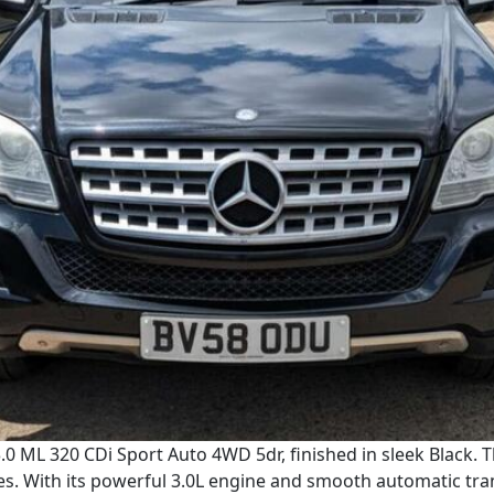
0 ML 320 CDi Sport Auto 4WD 5dr, finished in sleek Black. 
es. With its powerful 3.0L engine and smooth automatic tra