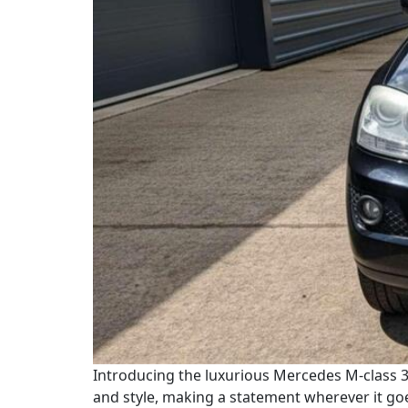
Introducing the luxurious Mercedes M-class 3.
and style, making a statement wherever it go