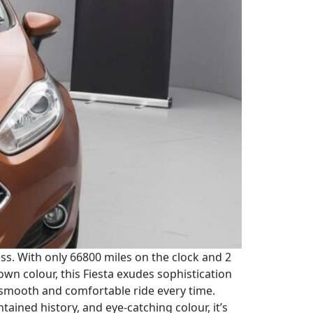
ress. With only 66800 miles on the clock and 2
rown colour, this Fiesta exudes sophistication
 smooth and comfortable ride every time.
tained history, and eye-catching colour, it’s