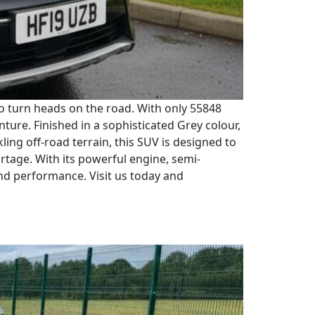
to turn heads on the road. With only 55848
nture. Finished in a sophisticated Grey colour,
ling off-road terrain, this SUV is designed to
rtage. With its powerful engine, semi-
and performance. Visit us today and