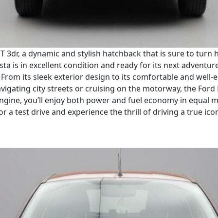
e T 3dr, a dynamic and stylish hatchback that is sure to tur
ta is in excellent condition and ready for its next adventure.
From its sleek exterior design to its comfortable and well-eq
vigating city streets or cruising on the motorway, the Ford
re engine, you’ll enjoy both power and fuel economy in equal
for a test drive and experience the thrill of driving a true ico