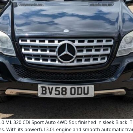
0 ML 320 CDi Sport Auto 4WD 5dr, finished in sleek Black. 
es. With its powerful 3.0L engine and smooth automatic tra