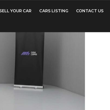
SELL YOUR CAR
CARS LISTING
CONTACT US