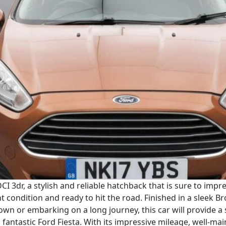
CI 3dr, a stylish and reliable hatchback that is sure to imp
nt condition and ready to hit the road. Finished in a sleek B
wn or embarking on a long journey, this car will provide a
fantastic Ford Fiesta. With its impressive mileage, well-main