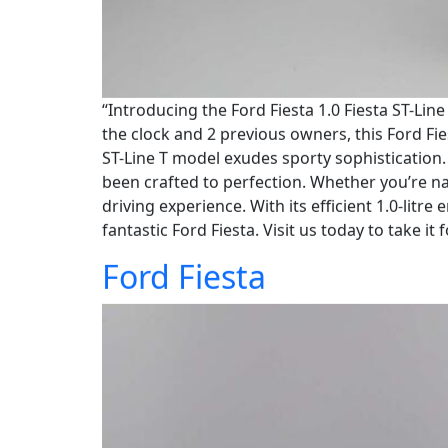
“Introducing the Ford Fiesta 1.0 Fiesta ST-Lin
the clock and 2 previous owners, this Ford Fies
ST-Line T model exudes sporty sophistication. 
been crafted to perfection. Whether you’re na
driving experience. With its efficient 1.0-lit
fantastic Ford Fiesta. Visit us today to take it 
Ford Fiesta