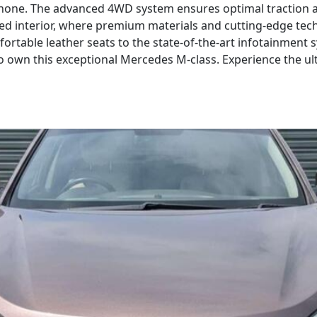
 none. The advanced 4WD system ensures optimal traction an
ned interior, where premium materials and cutting-edge tec
rtable leather seats to the state-of-the-art infotainment s
o own this exceptional Mercedes M-class. Experience the u