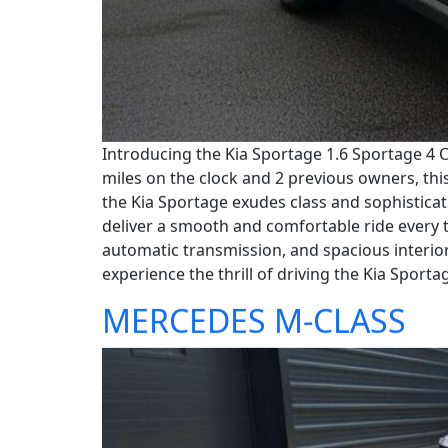
Introducing the Kia Sportage 1.6 Sportage 4 C
miles on the clock and 2 previous owners, this 
the Kia Sportage exudes class and sophisticati
deliver a smooth and comfortable ride every t
automatic transmission, and spacious interior
experience the thrill of driving the Kia Sporta
MERCEDES M-CLASS