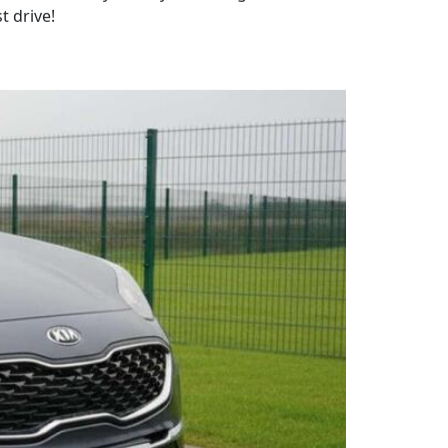
t drive!