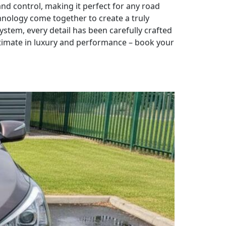
d control, making it perfect for any road
hnology come together to create a truly
ystem, every detail has been carefully crafted
ltimate in luxury and performance – book your