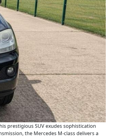
This prestigious SUV exudes sophistication
nsmission, the Mercedes M-class delivers a