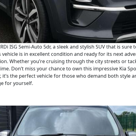
RDi ISG Semi-Auto 5dr, a sleek and stylish SUV that is sure 
vehicle is in excellent condition and ready for its next adve
on. Whether you’re cruising through the city streets or tack
ime. Don’t miss your chance to own this impressive Kia Spo
, it’s the perfect vehicle for those who demand both style 
ge for yourself.