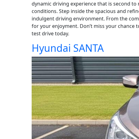
dynamic driving experience that is second to
conditions. Step inside the spacious and refi
indulgent driving environment. From the comfo
for your enjoyment. Don’t miss your chance t
test drive today.
Hyundai SANTA