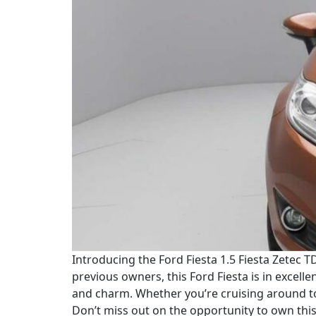
Introducing the Ford Fiesta 1.5 Fiesta Zetec TD
previous owners, this Ford Fiesta is in excelle
and charm. Whether you’re cruising around to
Don’t miss out on the opportunity to own this 