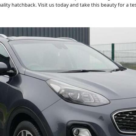
lity hatchback. Visit us today and take this beauty for a tes