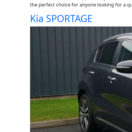
the perfect choice for anyone looking for a qua
Kia SPORTAGE