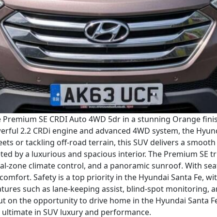
e Premium SE CRDI Auto 4WD 5dr in a stunning Orange finish.
werful 2.2 CRDi engine and advanced 4WD system, the Hyunda
ets or tackling off-road terrain, this SUV delivers a smoot
eted by a luxurious and spacious interior. The Premium SE tr
ual-zone climate control, and a panoramic sunroof. With sea
 comfort. Safety is a top priority in the Hyundai Santa Fe, w
eatures such as lane-keeping assist, blind-spot monitorin
t on the opportunity to drive home in the Hyundai Santa 
 ultimate in SUV luxury and performance.