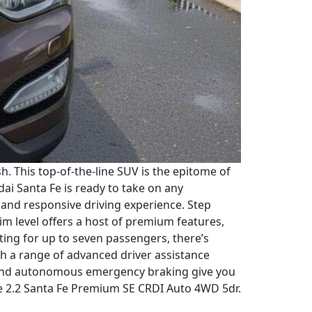
 This top-of-the-line SUV is the epitome of
i Santa Fe is ready to take on any
h and responsive driving experience. Step
im level offers a host of premium features,
ting for up to seven passengers, there’s
ith a range of advanced driver assistance
g, and autonomous emergency braking give you
Fe 2.2 Santa Fe Premium SE CRDI Auto 4WD 5dr.