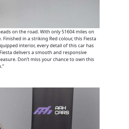
n heads on the road. With only 51604 miles on
 Finished in a striking Red colour, this Fiesta
uipped interior, every detail of this car has
 Fiesta delivers a smooth and responsive
 measure. Don’t miss your chance to own this
n.”