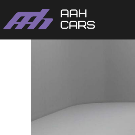
Ford Fiesta ST