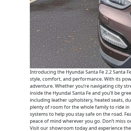
Introducing the Hyundai Santa Fe 2.2 Santa F
style, comfort, and performance. With its po
adventure. Whether you’re navigating city stre
inside the Hyundai Santa Fe and you’ll be gre
including leather upholstery, heated seats, d
plenty of room for the whole family to ride in
systems to help you stay safe on the road. F
peace of mind wherever you go. Don’t miss ou
Visit our showroom today and experience the