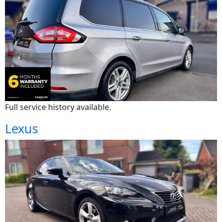
Full service history available.
Lexus