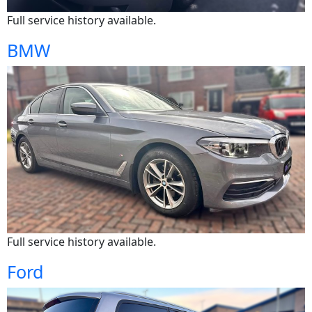
Full service history available.
BMW
Full service history available.
Ford