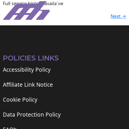
Full service history available.
Next
→
POLICIES LINKS
Accessibility Policy
Affiliate Link Notice
Cookie Policy
Data Protection Policy