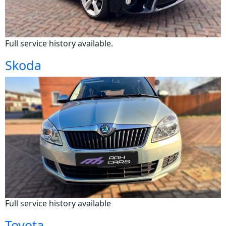
Full service history available.
Skoda
Full service history available
Toyota