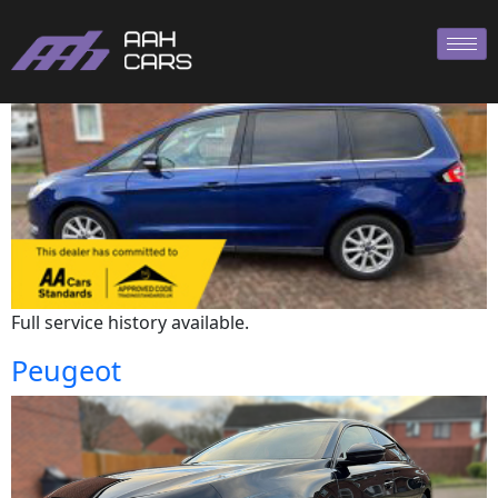
Ford
Full service history available.
Peugeot