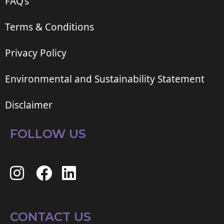
FAQ’s
Terms & Conditions
Privacy Policy
Environmental and Sustainability Statement
Disclaimer
FOLLOW US
CONTACT US