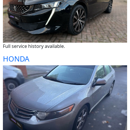
Full service history available.
HONDA