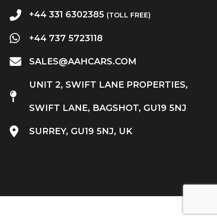
+44 331 6302385
(TOLL FREE)
+44 737 5723118
SALES@AAHCARS.COM
UNIT 2, SWIFT LANE PROPERTIES,
SWIFT LANE, BAGSHOT, GU19 5NJ
SURREY, GU19 5NJ, UK