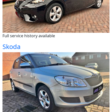
Full service history available
Skoda