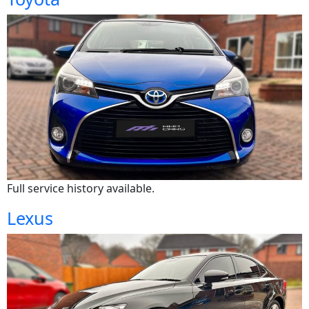
Full service history available.
Lexus