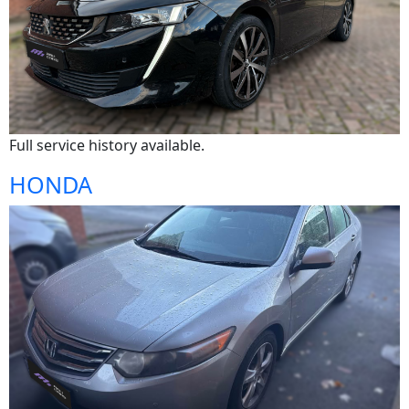
Full service history available.
HONDA