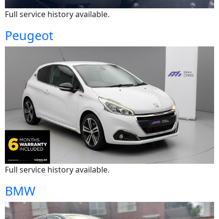
Full service history available.
Peugeot
Full service history available.
BMW