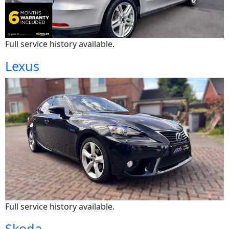
Full service history available.
Lexus
Full service history available.
Skoda