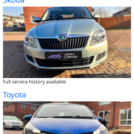
Full service history available
Toyota