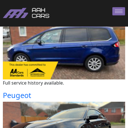
Ford
Full service history available.
Peugeot