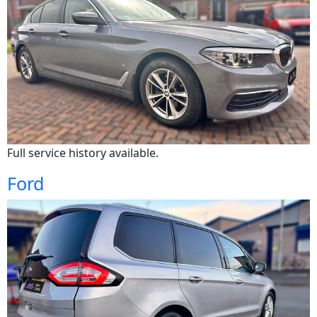
Full service history available.
Ford