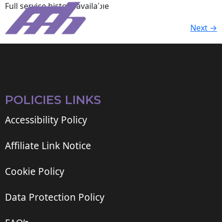
Full service history available
Next
→
POLICIES LINKS
Accessibility Policy
Affiliate Link Notice
Cookie Policy
Data Protection Policy