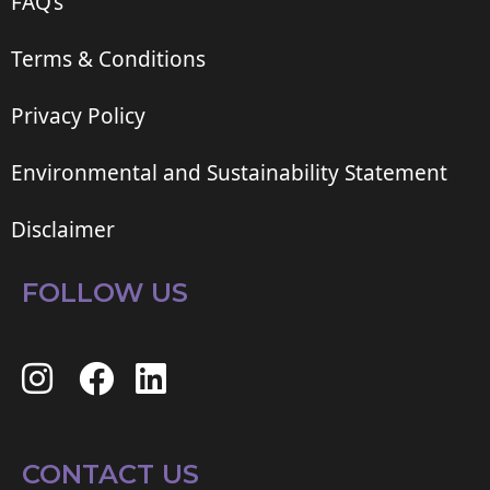
FAQ’s
Terms & Conditions
Privacy Policy
Environmental and Sustainability Statement
Disclaimer
FOLLOW US
CONTACT US