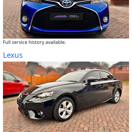
Full service history available.
Lexus