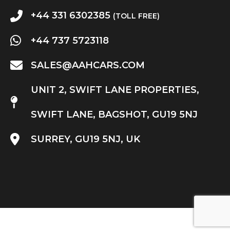
+44 331 6302385
(TOLL FREE)
+44 737 5723118
SALES@AAHCARS.COM
UNIT 2, SWIFT LANE PROPERTIES,
SWIFT LANE, BAGSHOT, GU19 5NJ
SURREY, GU19 5NJ, UK