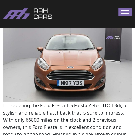
Ford Fiesta
Introducing the Ford Fiesta 1.5 Fiesta Zetec TDCI 3dr, a
stylish and reliable hatchback that is sure to impress.
With only 66800 miles on the clock and 2 previous
owners, this Ford Fiesta is in excellent condition and
ready to hit the road. Finished in a sleek Brown colour,