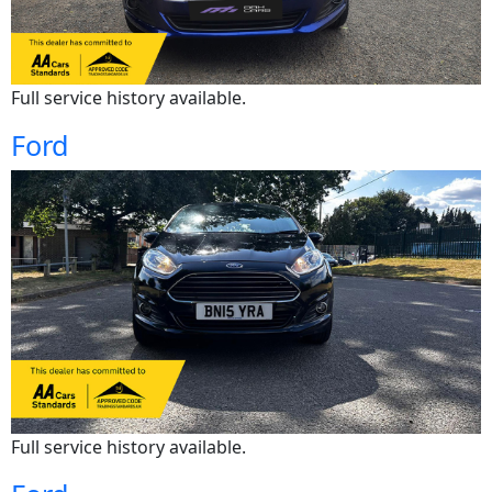
Full service history available.
Ford
Full service history available.