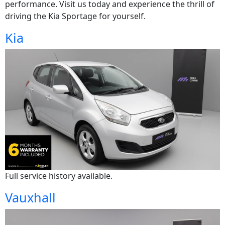
performance. Visit us today and experience the thrill of
driving the Kia Sportage for yourself.
Kia
Full service history available.
Vauxhall