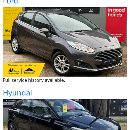
Ford
Full service history available.
Hyundai