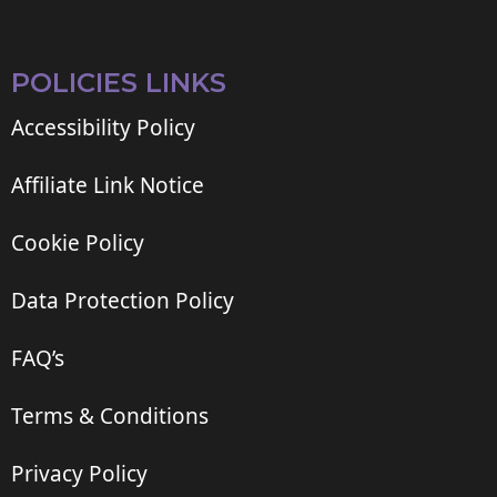
POLICIES LINKS
Accessibility Policy
Affiliate Link Notice
Cookie Policy
Data Protection Policy
FAQ’s
Terms & Conditions
Privacy Policy