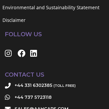
Environmental and Sustainability Statement
Disclaimer
FOLLOW US
CONTACT US
+44 331 6302385
(TOLL FREE)
+44 737 5723118