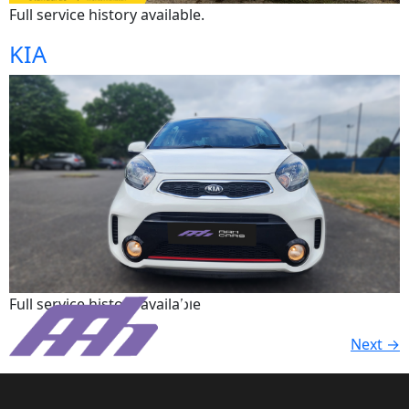
Full service history available.
KIA
Full service history available
Next
→