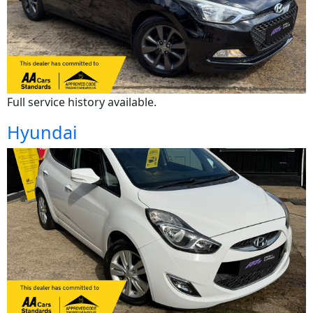
Full service history available.
Hyundai