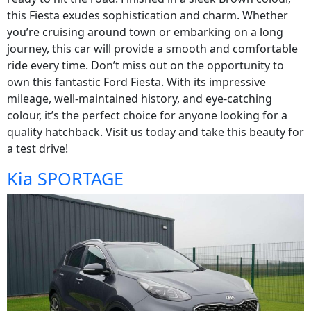
this Fiesta exudes sophistication and charm. Whether
you’re cruising around town or embarking on a long
journey, this car will provide a smooth and comfortable
ride every time. Don’t miss out on the opportunity to
own this fantastic Ford Fiesta. With its impressive
mileage, well-maintained history, and eye-catching
colour, it’s the perfect choice for anyone looking for a
quality hatchback. Visit us today and take this beauty for
a test drive!
Kia SPORTAGE