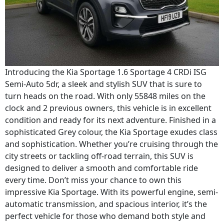
Introducing the Kia Sportage 1.6 Sportage 4 CRDi ISG
Semi-Auto 5dr, a sleek and stylish SUV that is sure to
turn heads on the road. With only 55848 miles on the
clock and 2 previous owners, this vehicle is in excellent
condition and ready for its next adventure. Finished in a
sophisticated Grey colour, the Kia Sportage exudes class
and sophistication. Whether you’re cruising through the
city streets or tackling off-road terrain, this SUV is
designed to deliver a smooth and comfortable ride
every time. Don’t miss your chance to own this
impressive Kia Sportage. With its powerful engine, semi-
automatic transmission, and spacious interior, it’s the
perfect vehicle for those who demand both style and