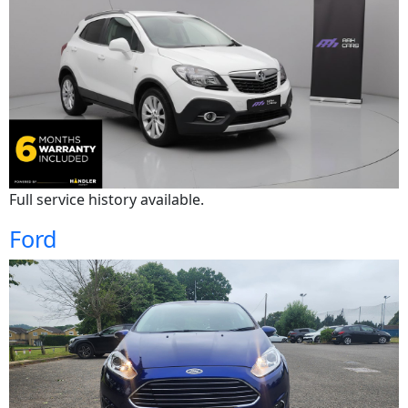
Full service history available.
Ford