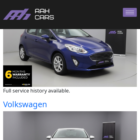
Ford
Full service history available.
Volkswagen