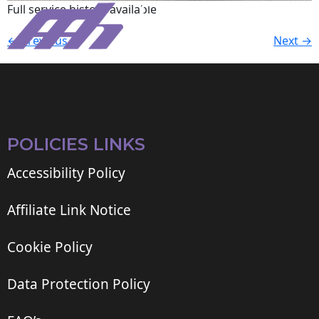
Full service history available.
←
Previous
Next
→
POLICIES LINKS
Accessibility Policy
Affiliate Link Notice
Cookie Policy
Data Protection Policy