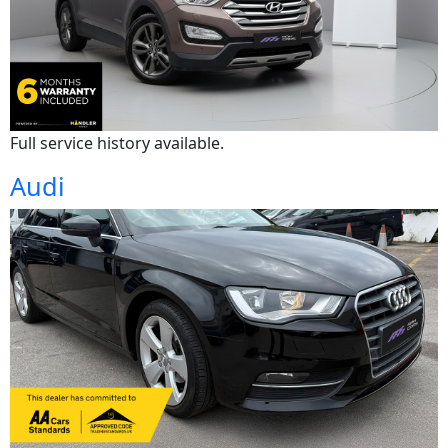
Full service history available.
Audi