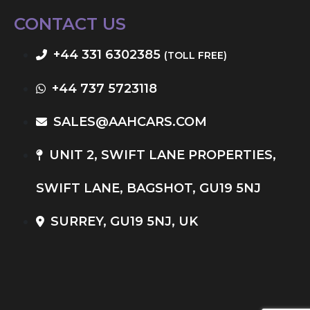
CONTACT US
+44 331 6302385
(TOLL FREE)
+44 737 5723118
SALES@AAHCARS.COM
UNIT 2, SWIFT LANE PROPERTIES,
SWIFT LANE, BAGSHOT, GU19 5NJ
SURREY, GU19 5NJ, UK