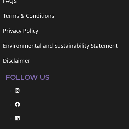
FAQ’s
Terms & Conditions
Privacy Policy
Environmental and Sustainability Statement
Disclaimer
FOLLOW US