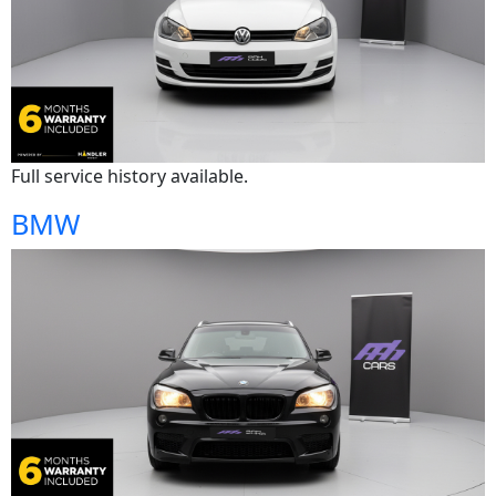
Full service history available.
BMW