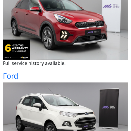
Full service history available.
Ford