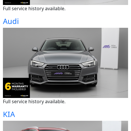
Full service history available.
Audi
Full service history available.
KIA