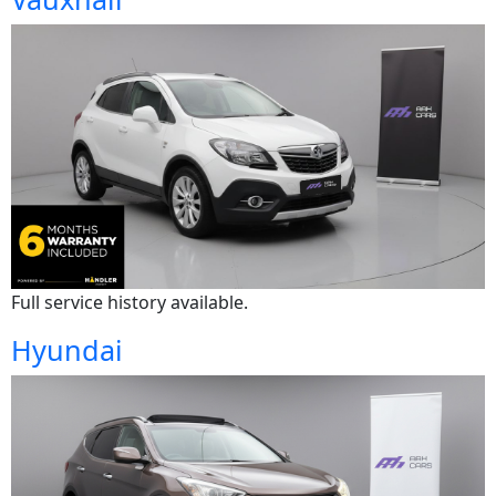
Full service history available.
Hyundai