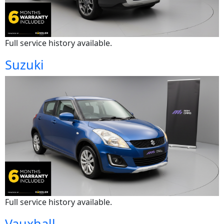
Full service history available.
Suzuki
Full service history available.
Vauxhall