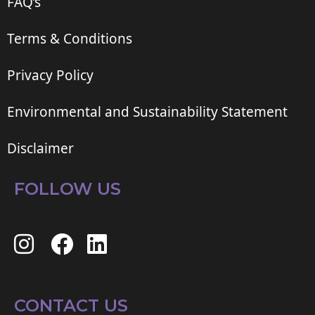
FAQ’s
Terms & Conditions
Privacy Policy
Environmental and Sustainability Statement
Disclaimer
FOLLOW US
CONTACT US