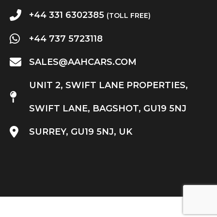
+44 331 6302385
(TOLL FREE)
+44 737 5723118
SALES@AAHCARS.COM
UNIT 2, SWIFT LANE PROPERTIES,
SWIFT LANE, BAGSHOT, GU19 5NJ
SURREY, GU19 5NJ, UK