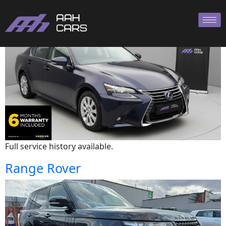
Lexus
Full service history available.
Range Rover