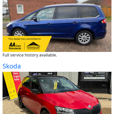
Full service history available.
Skoda