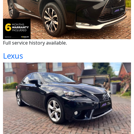
Full service history available.
Lexus