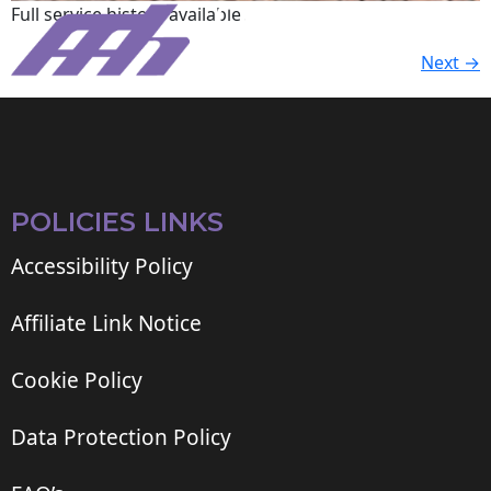
Full service history available.
Next
→
POLICIES LINKS
Accessibility Policy
Affiliate Link Notice
Cookie Policy
Data Protection Policy