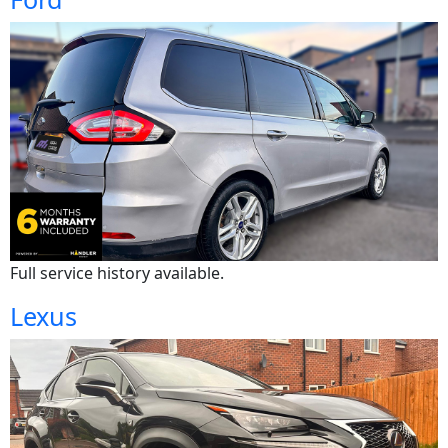
Full service history available.
Lexus