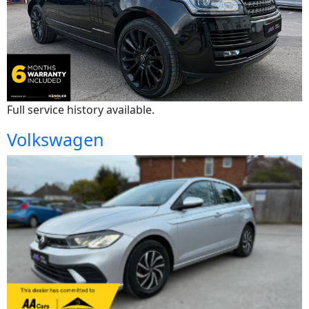
Full service history available.
Volkswagen