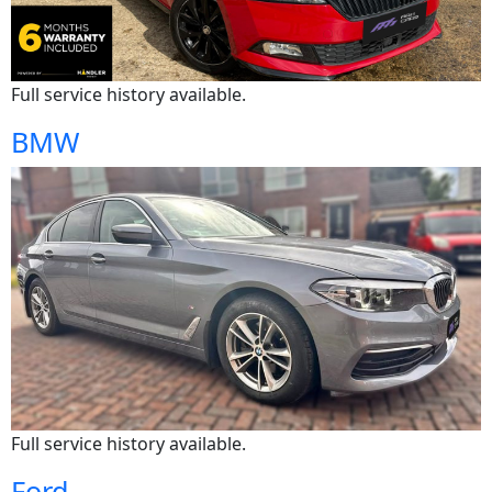
Full service history available.
BMW
Full service history available.
Ford