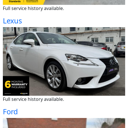
Full service history available.
Lexus
Full service history available.
Ford