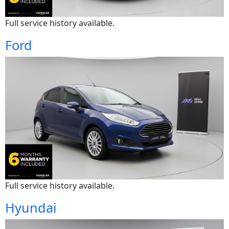
Full service history available.
Ford
Full service history available.
Hyundai