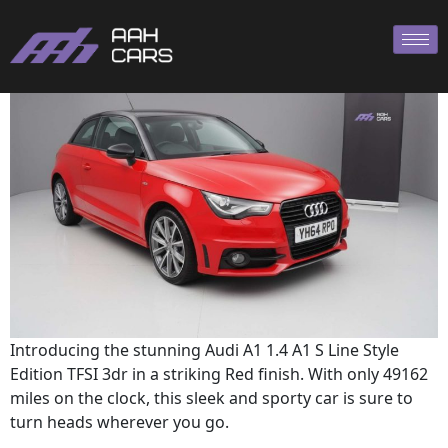
A1 2014
Introducing the stunning Audi A1 1.4 A1 S Line Style
Edition TFSI 3dr in a striking Red finish. With only 49162
miles on the clock, this sleek and sporty car is sure to
turn heads wherever you go.