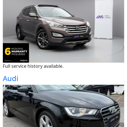
Full service history available.
Audi