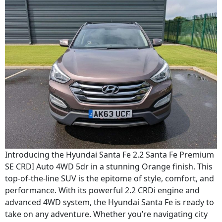
Introducing the Hyundai Santa Fe 2.2 Santa Fe Premium
SE CRDI Auto 4WD 5dr in a stunning Orange finish. This
top-of-the-line SUV is the epitome of style, comfort, and
performance. With its powerful 2.2 CRDi engine and
advanced 4WD system, the Hyundai Santa Fe is ready to
take on any adventure. Whether you’re navigating city