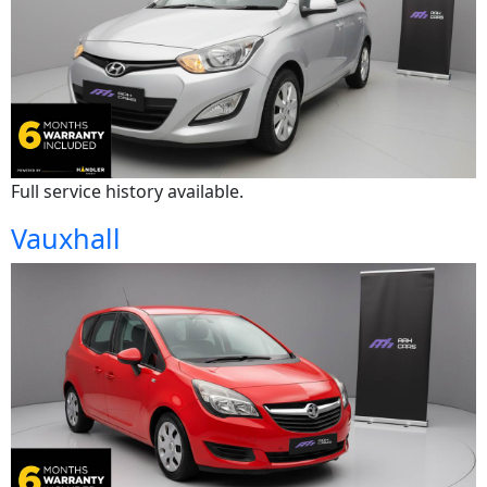
Full service history available.
Vauxhall