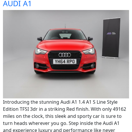
AUDI A1
Introducing the stunning Audi A1 1.4 A1 S Line Style
Edition TFSI 3dr in a striking Red finish. With only 49162
miles on the clock, this sleek and sporty car is sure to
turn heads wherever you go. Step inside the Audi A1
and experience luxury and performance like never