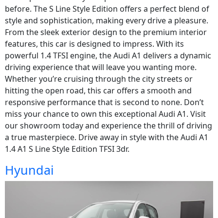
before. The S Line Style Edition offers a perfect blend of
style and sophistication, making every drive a pleasure.
From the sleek exterior design to the premium interior
features, this car is designed to impress. With its
powerful 1.4 TFSI engine, the Audi A1 delivers a dynamic
driving experience that will leave you wanting more.
Whether you’re cruising through the city streets or
hitting the open road, this car offers a smooth and
responsive performance that is second to none. Don’t
miss your chance to own this exceptional Audi A1. Visit
our showroom today and experience the thrill of driving
a true masterpiece. Drive away in style with the Audi A1
1.4 A1 S Line Style Edition TFSI 3dr.
Hyundai