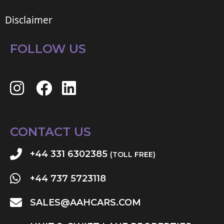
Disclaimer
FOLLOW US
CONTACT US
+44 331 6302385
(TOLL FREE)
+44 737 5723118
SALES@AAHCARS.COM