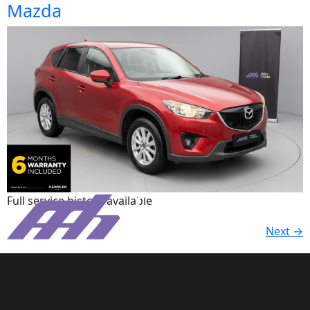
Mazda
Full service history available.
Next
→