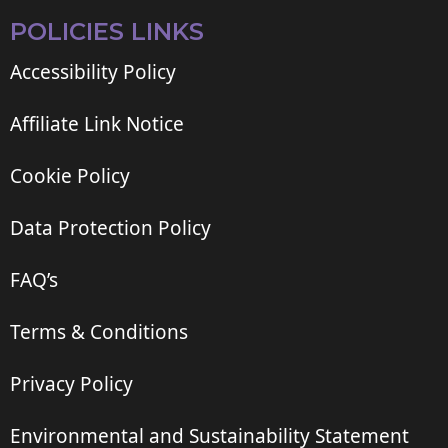
POLICIES LINKS
Accessibility Policy
Affiliate Link Notice
Cookie Policy
Data Protection Policy
FAQ’s
Terms & Conditions
Privacy Policy
Environmental and Sustainability Statement