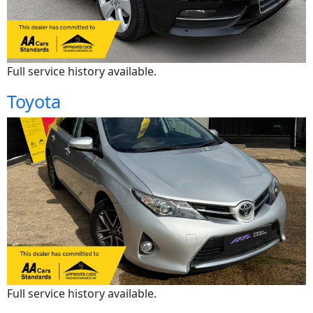
Full service history available.
Toyota
Full service history available.