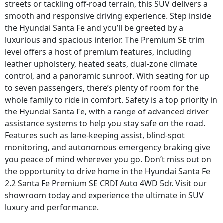
streets or tackling off-road terrain, this SUV delivers a
smooth and responsive driving experience. Step inside
the Hyundai Santa Fe and you’ll be greeted by a
luxurious and spacious interior. The Premium SE trim
level offers a host of premium features, including
leather upholstery, heated seats, dual-zone climate
control, and a panoramic sunroof. With seating for up
to seven passengers, there’s plenty of room for the
whole family to ride in comfort. Safety is a top priority in
the Hyundai Santa Fe, with a range of advanced driver
assistance systems to help you stay safe on the road.
Features such as lane-keeping assist, blind-spot
monitoring, and autonomous emergency braking give
you peace of mind wherever you go. Don’t miss out on
the opportunity to drive home in the Hyundai Santa Fe
2.2 Santa Fe Premium SE CRDI Auto 4WD 5dr. Visit our
showroom today and experience the ultimate in SUV
luxury and performance.