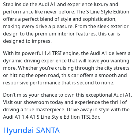
Step inside the Audi A1 and experience luxury and
performance like never before. The S Line Style Edition
offers a perfect blend of style and sophistication,
making every drive a pleasure. From the sleek exterior
design to the premium interior features, this car is
designed to impress.
With its powerful 1.4 TFSI engine, the Audi A1 delivers a
dynamic driving experience that will leave you wanting
more. Whether you’re cruising through the city streets
or hitting the open road, this car offers a smooth and
responsive performance that is second to none.
Don’t miss your chance to own this exceptional Audi A1.
Visit our showroom today and experience the thrill of
driving a true masterpiece. Drive away in style with the
Audi A1 1.4 A1 S Line Style Edition TFSI 3dr.
Hyundai SANTA