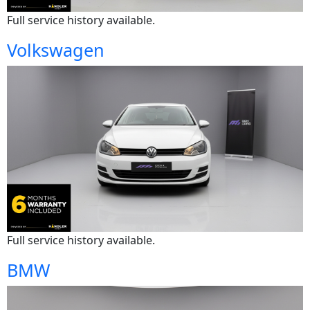
Full service history available.
Volkswagen
Full service history available.
BMW