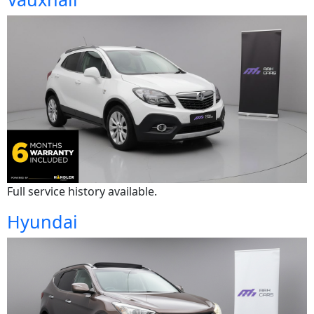
Full service history available.
Hyundai