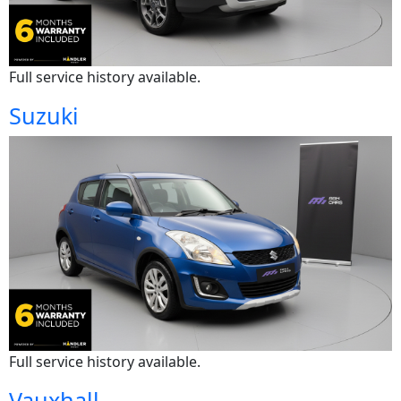
Full service history available.
Suzuki
Full service history available.
Vauxhall