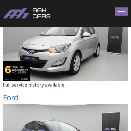
Hyundai
Full service history available.
Ford