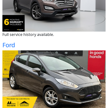
Full service history available.
Ford