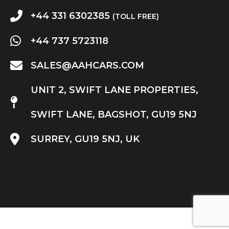
+44 331 6302385
(TOLL FREE)
+44 737 5723118
SALES@AAHCARS.COM
UNIT 2, SWIFT LANE PROPERTIES,
SWIFT LANE, BAGSHOT, GU19 5NJ
SURREY, GU19 5NJ, UK