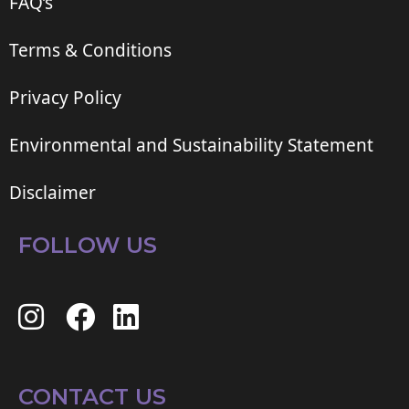
FAQ’s
Terms & Conditions
Privacy Policy
Environmental and Sustainability Statement
Disclaimer
FOLLOW US
CONTACT US