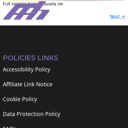
Full service history available.
Next
→
POLICIES LINKS
Accessibility Policy
Affiliate Link Notice
Cookie Policy
Data Protection Policy