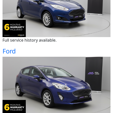
Full service history available.
Ford