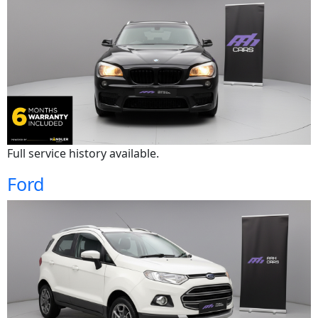
Full service history available.
Ford