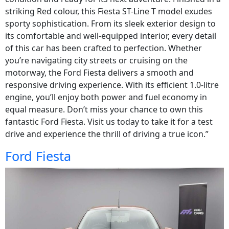
striking Red colour, this Fiesta ST-Line T model exudes
sporty sophistication. From its sleek exterior design to
its comfortable and well-equipped interior, every detail
of this car has been crafted to perfection. Whether
you’re navigating city streets or cruising on the
motorway, the Ford Fiesta delivers a smooth and
responsive driving experience. With its efficient 1.0-litre
engine, you’ll enjoy both power and fuel economy in
equal measure. Don’t miss your chance to own this
fantastic Ford Fiesta. Visit us today to take it for a test
drive and experience the thrill of driving a true icon.”
Ford Fiesta