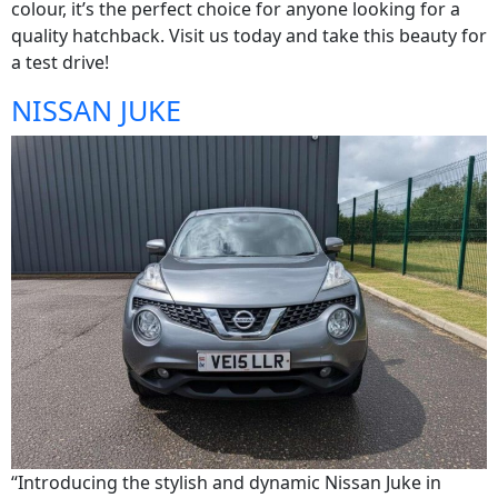
colour, it’s the perfect choice for anyone looking for a
quality hatchback. Visit us today and take this beauty for
a test drive!
NISSAN JUKE
“Introducing the stylish and dynamic Nissan Juke in