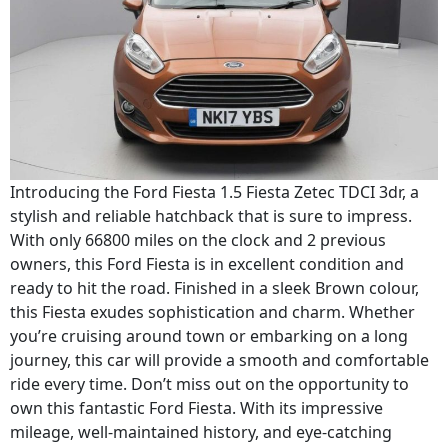
Introducing the Ford Fiesta 1.5 Fiesta Zetec TDCI 3dr, a
stylish and reliable hatchback that is sure to impress.
With only 66800 miles on the clock and 2 previous
owners, this Ford Fiesta is in excellent condition and
ready to hit the road. Finished in a sleek Brown colour,
this Fiesta exudes sophistication and charm. Whether
you’re cruising around town or embarking on a long
journey, this car will provide a smooth and comfortable
ride every time. Don’t miss out on the opportunity to
own this fantastic Ford Fiesta. With its impressive
mileage, well-maintained history, and eye-catching