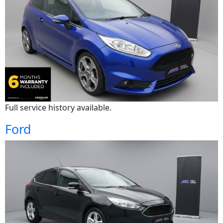
Full service history available.
Ford