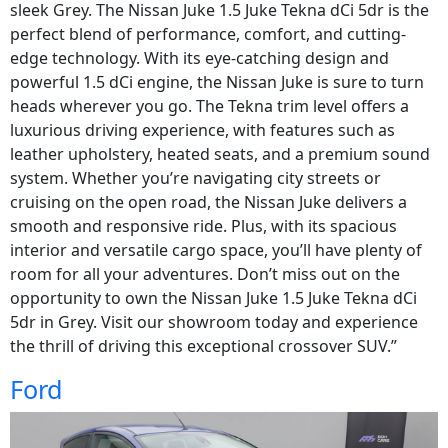
sleek Grey. The Nissan Juke 1.5 Juke Tekna dCi 5dr is the
perfect blend of performance, comfort, and cutting-
edge technology. With its eye-catching design and
powerful 1.5 dCi engine, the Nissan Juke is sure to turn
heads wherever you go. The Tekna trim level offers a
luxurious driving experience, with features such as
leather upholstery, heated seats, and a premium sound
system. Whether you’re navigating city streets or
cruising on the open road, the Nissan Juke delivers a
smooth and responsive ride. Plus, with its spacious
interior and versatile cargo space, you’ll have plenty of
room for all your adventures. Don’t miss out on the
opportunity to own the Nissan Juke 1.5 Juke Tekna dCi
5dr in Grey. Visit our showroom today and experience
the thrill of driving this exceptional crossover SUV.”
Ford