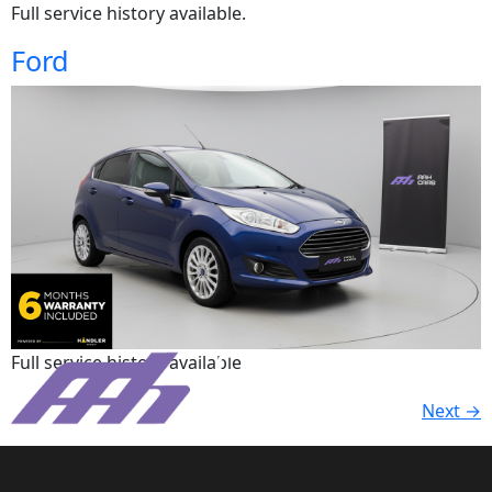
Full service history available.
Ford
Full service history available.
Next
→