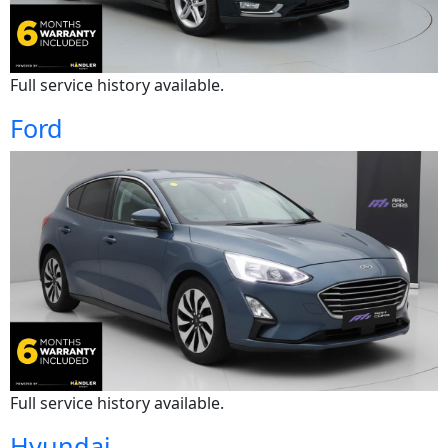
Full service history available.
Ford
Full service history available.
Hyundai