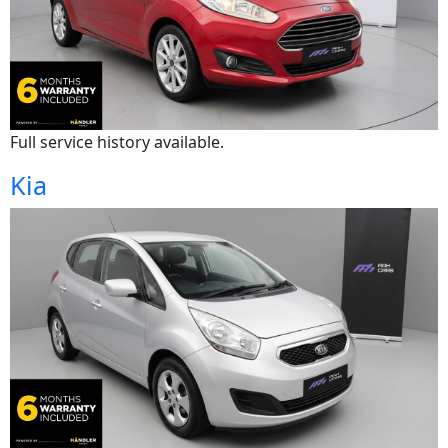
Full service history available.
Kia