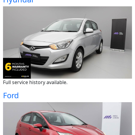
Full service history available.
Ford