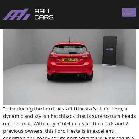
Ford Fiesta ST
“Introducing the Ford Fiesta 1.0 Fiesta ST-Line T 3dr, a
dynamic and stylish hatchback that is sure to turn heads
on the road. With only 51604 miles on the clock and 2
previous owners, this Ford Fiesta is in excellent
condition and ready for its next adventure. Finished in a