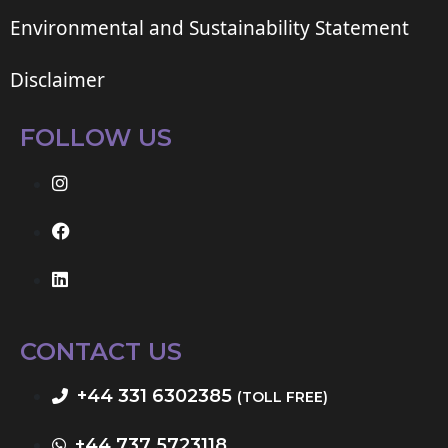
Environmental and Sustainability Statement
Disclaimer
FOLLOW US
CONTACT US
+44 331 6302385
(TOLL FREE)
+44 737 5723118