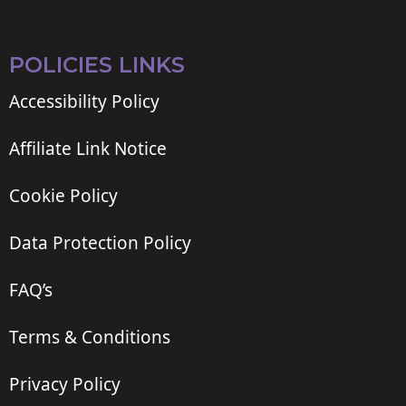
POLICIES LINKS
Accessibility Policy
Affiliate Link Notice
Cookie Policy
Data Protection Policy
FAQ’s
Terms & Conditions
Privacy Policy